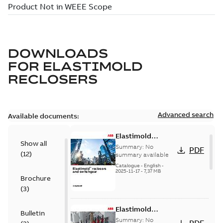
DOWNLOADS
FOR
ELASTIMOLD
RECLOSERS
Advanced search
Available documents:
Elastimold
Show all
reclosers switches
Summary:
No
PDF
(
12
)
and switchgear US
summary available
Catalogue
-
English
-
2025-11-17
-
7,37 MB
Brochure
(
3
)
Elastimold
Bulletin
Recloser Overview
Summary:
No