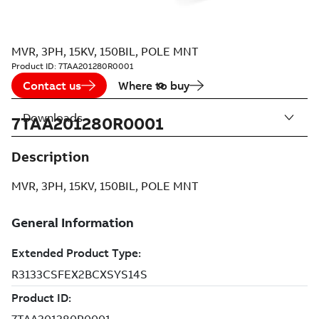
MVR, 3PH, 15KV, 150BIL, POLE MNT
Product ID:
7TAA201280R0001
Contact us
Where to buy
Downloads
7TAA201280R0001
Description
MVR, 3PH, 15KV, 150BIL, POLE MNT