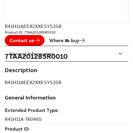
R41H11AEEX2XXESYS3SR
Product ID:
7TAA201285R0010
Contact us
Where to buy
General Information
7TAA201285R0010
Description
R41H11AEEX2XXESYS3SR