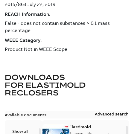
DOWNLOADS
FOR
ELASTIMOLD
RECLOSERS
Advanced search
Available documents:
Elastimold
Show all
reclosers switches
Summary:
No