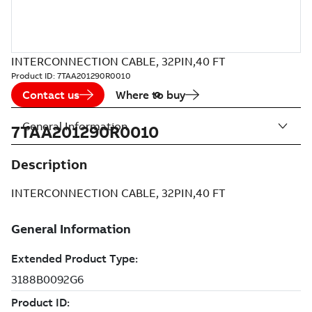
INTERCONNECTION CABLE, 32PIN,40 FT
Product ID:
7TAA201290R0010
Contact us
Where to buy
General Information
7TAA201290R0010
Description
INTERCONNECTION CABLE, 32PIN,40 FT