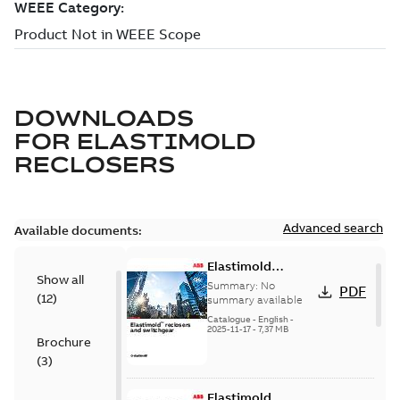
DOWNLOADS
FOR
ELASTIMOLD
RECLOSERS
Advanced search
Available documents:
Elastimold
Show all
reclosers switches
Summary:
No
PDF
(
12
)
and switchgear US
summary available
Catalogue
-
English
-
2025-11-17
-
7,37 MB
Brochure
(
3
)
Elastimold