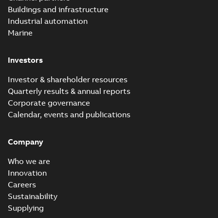
molded vacuum
Summary:
No
PDF
Buildings and infrastructure
recloser FAQ
summary available
Industrial automation
FAQ
-
English
-
2019-04-09
-
0,13 MB
Marine
Investors
Elastimold
recloser. Smart.
Summary:
No
PDF
Investor & shareholder resources
Light.
summary available
Quarterly results & annual reports
Flexible._DGT
Brochure
-
English
-
2019-
03-25
-
8,82 MB
Corporate governance
Calendar, events and publications
Elastimold
Company
Recloser VS Cable
Summary:
No
PDF
Change Product
summary available
Who we are
Bulletin Effective
Bulletin
-
English
-
2019-
03-01
-
0,04 MB
May 2019
Innovation
Careers
Sustainability
Elastimold MVR
Supplying
molded vacuum
Summary:
No