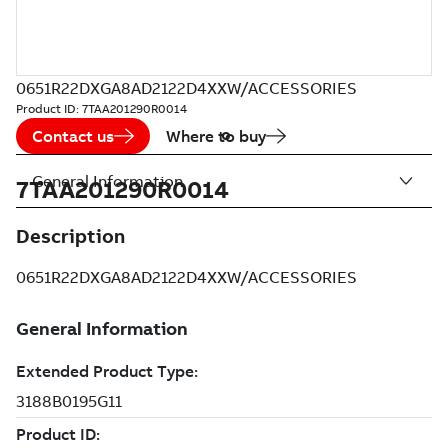
0651R22DXGA8AD2122D4XXW/ACCESSORIES
Product ID:
7TAA201290R0014
Contact us
Where to buy
General Information
7TAA201290R0014
Description
0651R22DXGA8AD2122D4XXW/ACCESSORIES