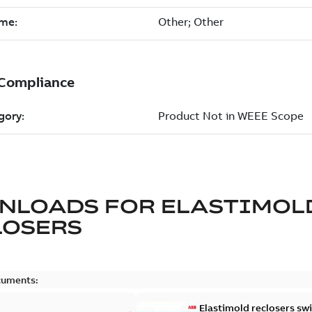
NLOADS FOR
ELASTIMOL
LOSERS
cuments:
Elastimold reclosers sw