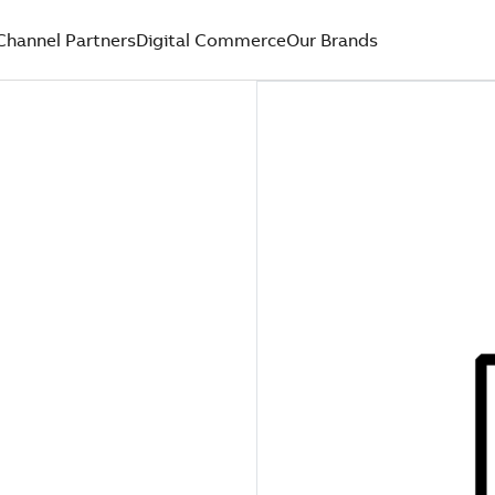
Channel Partners
Digital Commerce
Our Brands