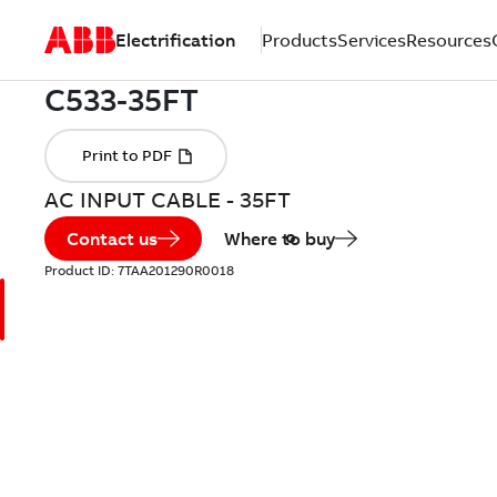
Electrification
Products
Services
Resources
AC INPUT CABLE - 35FT
Contact us
Where to buy
Product ID:
7TAA201290R0018