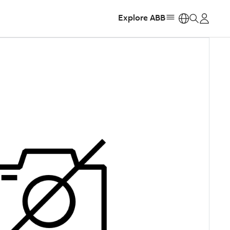
Explore ABB
https: