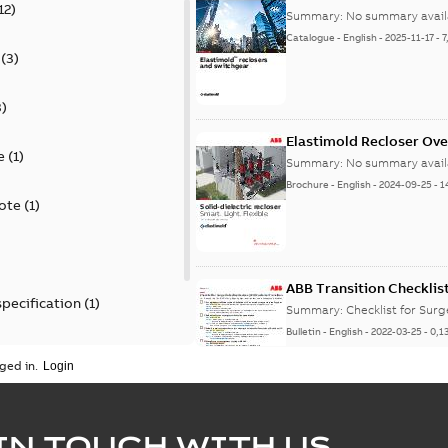
12
)
Summary:
No summary avail
Catalogue
-
English
-
2025-11-17
-
7
(
3
)
3
)
Elastimold Recloser Ov
e
(
1
)
Summary:
No summary avail
Brochure
-
English
-
2024-09-25
-
1
ote
(
1
)
ABB Transition Checklis
specification
(
1
)
Summary:
Checklist for Sur
Bulletin
-
English
-
2022-03-25
-
0,1
 specification
(
1
)
ged in.
Elastimold recloser lift
IN TOUCH WITH US