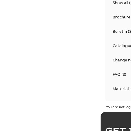
Show all
(
Brochure
Bulletin
(
Catalogu
Change n
FAQ
(
2
)
Material 
Technical
You are not log
GET 