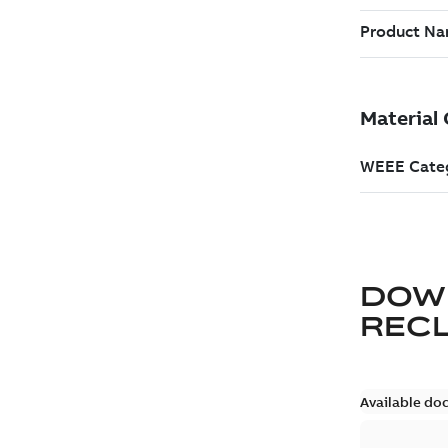
DOW
REC
Available do