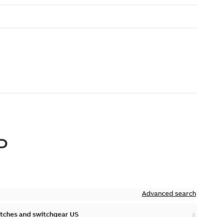
D
Advanced search
itches and switchgear US