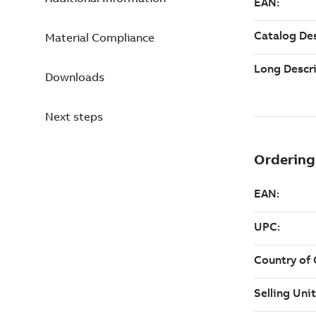
Material Compliance
Downloads
Next steps