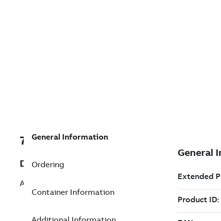
General Information
7TAA201290R0018
Description
Ordering
AC INPUT CABLE - 35FT
Container Information
Additional Information