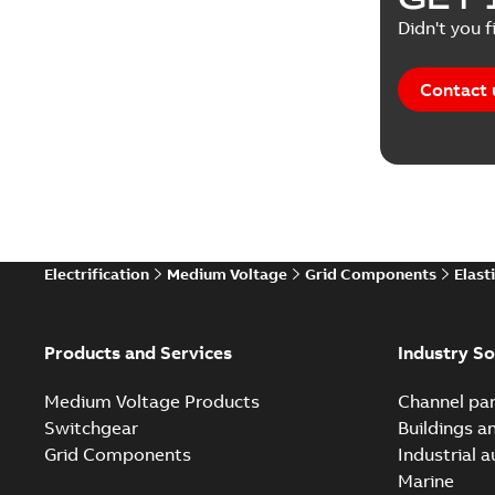
Didn't you f
Contact 
Electrification
Medium Voltage
Grid Components
Elast
Products and Services
Industry So
Medium Voltage Products
Channel par
Switchgear
Buildings a
Grid Components
Industrial 
Marine