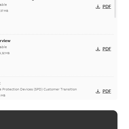
able
PDF
,37 MB
erview
able
PDF
4,32 MB
t
ge Protection Devices (SPD) Customer Transition
PDF
3 MB
ing arms upgrade - production expected April 2021