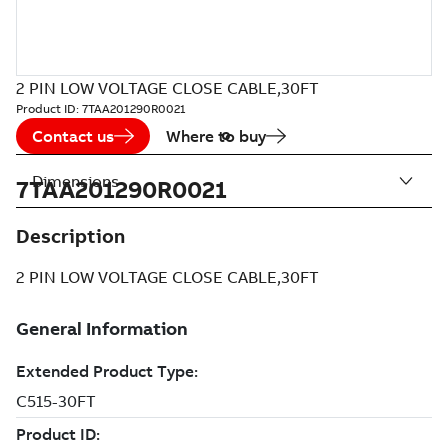
2 PIN LOW VOLTAGE CLOSE CABLE,30FT
Product ID:
7TAA201290R0021
Contact us
Where to buy
Dimensions
7TAA201290R0021
Description
2 PIN LOW VOLTAGE CLOSE CABLE,30FT