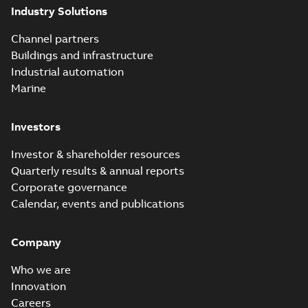
Industry Solutions
co...
(Show more)
Elastimold
Channel partners
molded vacuum
Summary:
No
PDF
Buildings and infrastructure
recloser FAQ
summary available
Industrial automation
FAQ
-
English
-
2019-04-09
-
0,13 MB
Marine
Investors
Elastimold
recloser. Smart.
Summary:
No
PDF
Investor & shareholder resources
Light.
summary available
Quarterly results & annual reports
Flexible._DGT
Brochure
-
English
-
2019-
03-25
-
8,82 MB
Corporate governance
Calendar, events and publications
Elastimold
Company
Recloser VS Cable
Summary:
No
PDF
Change Product
summary available
Who we are
Bulletin Effective
Bulletin
-
English
-
2019-
03-01
-
0,04 MB
May 2019
Innovation
Careers