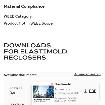
DOWNLOADS
FOR
ELASTIMOLD
RECLOSERS
Advanced search
Available documents:
Elastimold
Show all
reclosers switches
Summary:
No
PDF
(
12
)
and switchgear US
summary available
Catalogue
-
English
-
2025-11-17
-
7,37 MB
Brochure