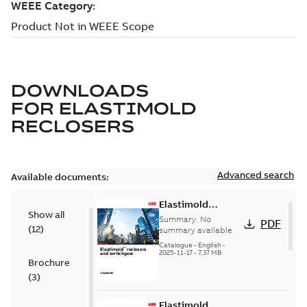
DOWNLOADS
FOR
ELASTIMOLD
RECLOSERS
Advanced search
Available documents:
Elastimold
Show all
reclosers switches
Summary:
No
PDF
(
12
)
and switchgear US
summary available
Catalogue
-
English
-
2025-11-17
-
7,37 MB
Brochure
(
3
)
Elastimold