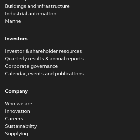
molded vacuum
Summary:
No
PDF
Buildings and infrastructure
recloser FAQ
summary available
Industrial automation
FAQ
-
English
-
2019-04-09
-
0,13 MB
Marine
Investors
Elastimold
recloser. Smart.
Summary:
No
PDF
Investor & shareholder resources
Light.
summary available
Quarterly results & annual reports
Flexible._DGT
Brochure
-
English
-
2019-
03-25
-
8,82 MB
Corporate governance
Calendar, events and publications
Elastimold
Company
Recloser VS Cable
Summary:
No
PDF
Change Product
summary available
Who we are
Bulletin Effective
Bulletin
-
English
-
2019-
03-01
-
0,04 MB
May 2019
Innovation
Careers
Sustainability
Elastimold MVR
Supplying
molded vacuum
Summary:
No