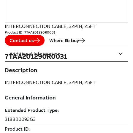
INTERCONNECTION CABLE, 32PIN, 25FT
Product ID:
7TAA201290R0031
Contact us
Where to buy
Additional Information
7TAA201290R0031
Description
INTERCONNECTION CABLE, 32PIN, 25FT