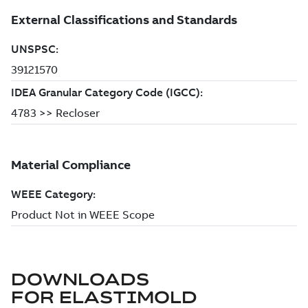
DOWNLOADS
FOR
ELASTIMOLD