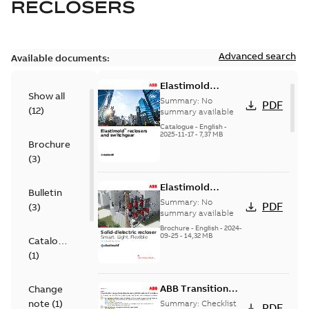
RECLOSERS
Advanced search
Available documents:
Elastimold
Show all
reclosers switches
Summary:
No
PDF
(
12
)
and switchgear US
summary available
Catalogue
-
English
-
2025-11-17
-
7,37 MB
Brochure
(
3
)
Elastimold
Bulletin
Recloser Overview
Summary:
No
PDF
(
3
)
summary available
Brochure
-
English
-
2024-
09-25
-
14,32 MB
Catalogue
(
1
)
ABB Transition
Change
Checklist
note
(
1
)
Summary:
Checklist
PDF