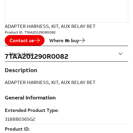
ADAPTER HARNESS, KIT, AUX RELAY RET
Product ID:
7TAA201290R0082
Contact us
Where to buy
Next steps
7TAA201290R0082
Description
ADAPTER HARNESS, KIT, AUX RELAY RET