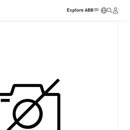
Explore ABB
https: