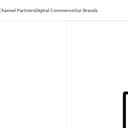
Channel Partners
Digital Commerce
Our Brands