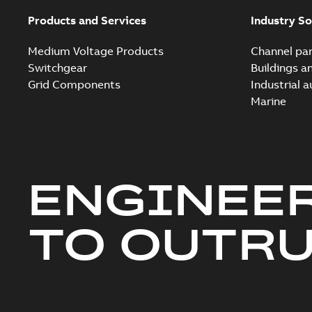
Products and Services
Industry So
Medium Voltage Products
Channel par
Switchgear
Buildings a
Grid Components
Industrial 
Marine
ENGINEE
TO OUTR