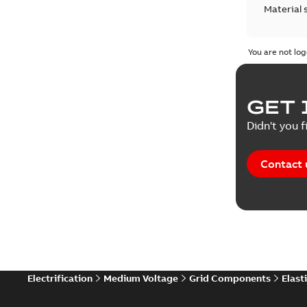
Material 
Technical
You are not log
GET 
Didn't you f
Contact 
Electrification
Medium Voltage
Grid Components
Elast