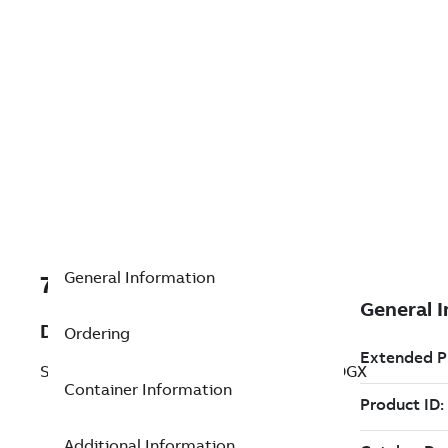
General Information
7TAA201290R0085
Description
Ordering
SEL CONTROLLER 0351RS023X42E11X1DGX
Container Information
Additional Information