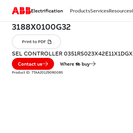
Electrification
Products
Services
Resources
SEL CONTROLLER 0351RS023X42E11X1DGX
Contact us
Where to buy
Product ID:
7TAA201290R0085