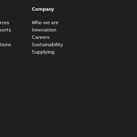
 questions and answers regarding the Elastimold molded
PDF
Company
B
rces
Who we are
ports
Innovation
Careers
rt. Light. Flexible._PRT
tions
Sustainability
mated reclosers has never been greater. Unfortunately,
PDF
Supplying
..
(Show more)
4,32 MB
um recloser FAQ
able
PDF
B
rt. Light. Flexible._DGT