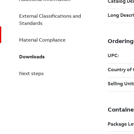
External Classifications and
Standards
Material Compliance
Downloads
Next steps