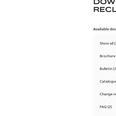
DOW
REC
Available do
Show all
(
Brochure
Bulletin
(
Catalogu
Change n
FAQ
(
2
)