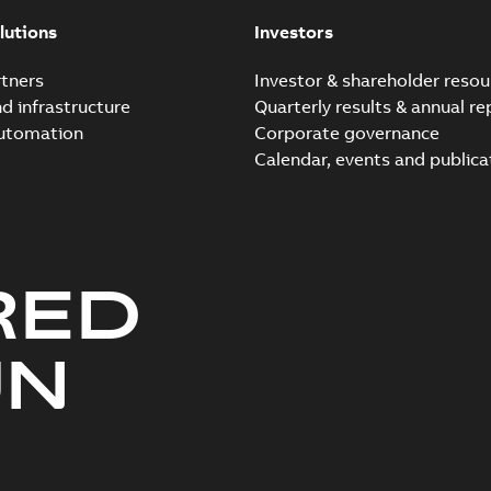
Summary:
Twenty-three top
lutions
Investors
vacuum recloser.
FAQ
-
English
-
2019-04-29
-
0,14 M
tners
Investor & shareholder resou
nd infrastructure
Quarterly results & annual re
automation
Corporate governance
Elastimold recloser. Sma
Calendar, events and publica
Summary:
The need for auto
many of today's reclosers co.
Brochure
-
English
-
2019-04-29
-
1
RED
Elastimold molded vacu
Summary:
No summary avail
UN
FAQ
-
English
-
2019-04-09
-
0,13 M
Elastimold recloser. Sma