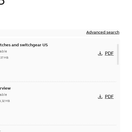
D
Advanced search
itches and switchgear US
able
PDF
,37 MB
erview
able
PDF
4,32 MB
t