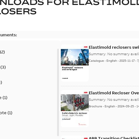
NLOADS FOR
ELASTIMOL
LOSERS
cuments:
Elastimold reclosers sw
12
)
Summary:
No summary avail
Catalogue
-
English
-
2025-11-17
-
7
(
3
)
3
)
Elastimold Recloser Ov
e
(
1
)
Summary:
No summary avail
Brochure
-
English
-
2024-09-25
-
1
ote
(
1
)
ABB Transition Checklis