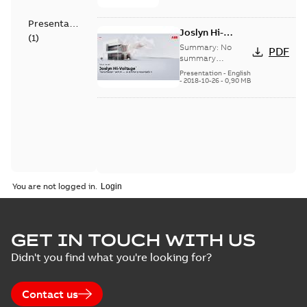
Presentation
Joslyn Hi-
(
1
)
Voltage
Summary:
No
PDF
Transmaster
summary
available
switch
Presentation
-
English
-
2018-10-26
-
0,90 MB
customer
presentation
You are not logged in.
GET IN TOUCH WITH US
Didn't you find what you're looking for?
Contact us