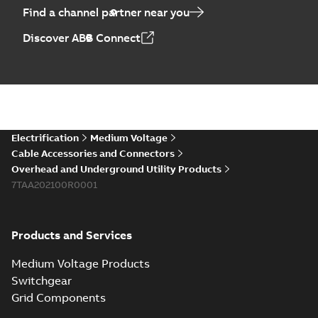
Find a channel partner near you
Discover ABB Connect
Electrification
Medium Voltage
Cable Accessories and Connectors
Overhead and Underground Utility Products
7TAA202100R0001
Products and Services
Medium Voltage Products
Switchgear
Grid Components