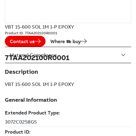
VBT 15-600 SOL 1M 1-P EPOXY
Product ID:
7TAA202100R0001
Contact us
Where to buy
Material Compliance
7TAA202100R0001
Description
VBT 15-600 SOL 1M 1-P EPOXY