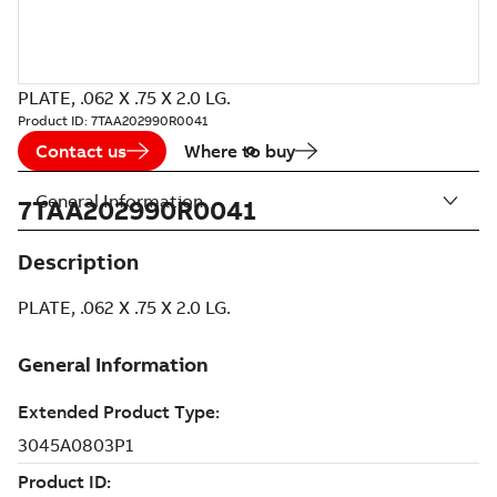
PLATE, .062 X .75 X 2.0 LG.
Product ID:
7TAA202990R0041
Contact us
Where to buy
General Information
7TAA202990R0041
Description
PLATE, .062 X .75 X 2.0 LG.