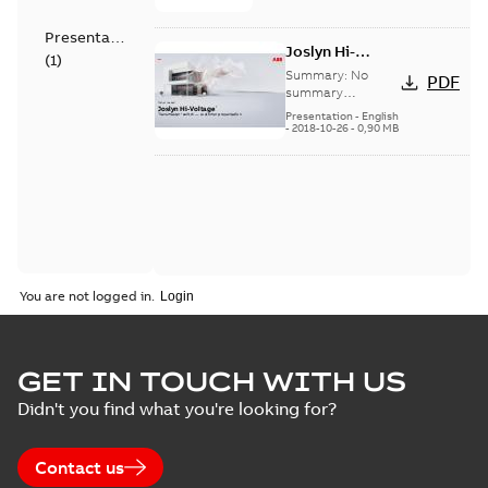
Presentation
Joslyn Hi-
(
1
)
Voltage
Summary:
No
PDF
Transmaster
summary
available
switch
Presentation
-
English
-
2018-10-26
-
0,90 MB
customer
presentation
You are not logged in.
GET IN TOUCH WITH US
Didn't you find what you're looking for?
Contact us