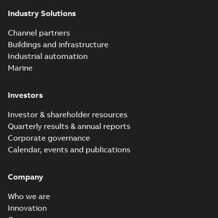
Industry Solutions
Channel partners
Buildings and infrastructure
Industrial automation
Marine
Investors
Investor & shareholder resources
Quarterly results & annual reports
Corporate governance
Calendar, events and publications
Company
Who we are
Innovation