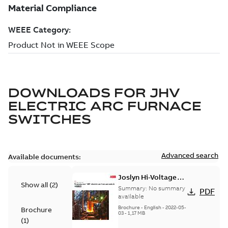
DOWNLOADS FOR
JHV
ELECTRIC ARC FURNACE
SWITCHES
Advanced search
Available documents:
Joslyn Hi-Voltage
Show all
(
2
)
Transmaster VBT
Summary:
No summary
PDF
electric arc furnace
available
switch US
Brochure
-
English
-
2022-05-
Brochure
03
-
1,17 MB
(
1
)