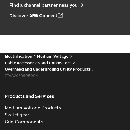
Find a channel partner near you
Discover ABB Connect
Electrification
Medium Voltage
Cable Accessories and Connectors
Overhead and Underground Utility Products
7TAA202990R0041
Products and Services
Medium Voltage Products
Switchgear
Grid Components