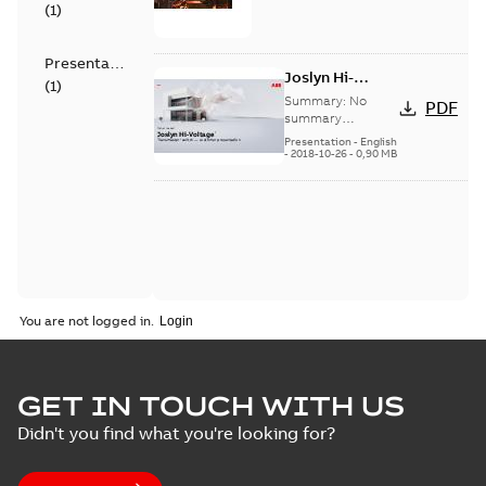
(
1
)
Presentation
Joslyn Hi-
(
1
)
Voltage
Summary:
No
PDF
Transmaster
summary
available
switch
Presentation
-
English
-
2018-10-26
-
0,90 MB
customer
presentation
You are not logged in.
GET IN TOUCH WITH US
Didn't you find what you're looking for?