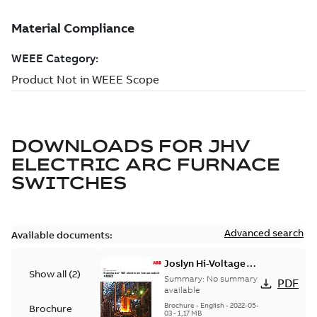
DOWNLOADS FOR
JHV
ELECTRIC ARC FURNACE
SWITCHES
Advanced search
Available documents:
Joslyn Hi-Voltage
Show all
(
2
)
Transmaster VBT
Summary:
No summary
PDF
electric arc furnace
available
switch US
Brochure
-
English
-
2022-05-
Brochure
03
-
1,17 MB