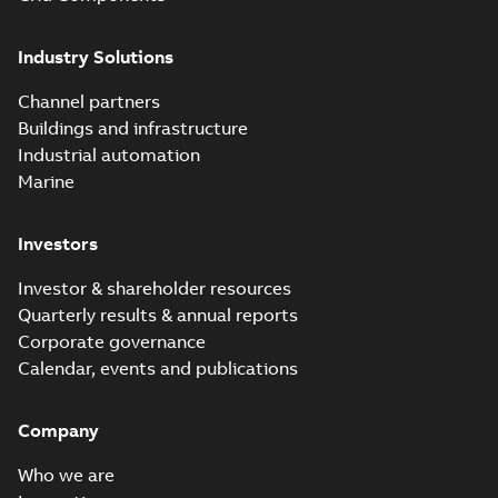
Industry Solutions
Channel partners
Buildings and infrastructure
Industrial automation
Marine
Investors
Investor & shareholder resources
Quarterly results & annual reports
Corporate governance
Calendar, events and publications
Company
Who we are