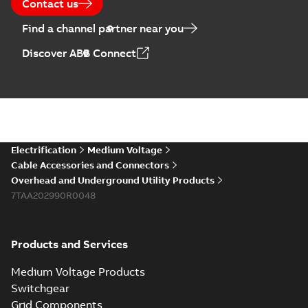
Contact us
Find a channel partner near you
Discover ABB Connect
Electrification
Medium Voltage
Cable Accessories and Connectors
Overhead and Underground Utility Products
7TAA202990R0048
Products and Services
Medium Voltage Products
Switchgear
Grid Components