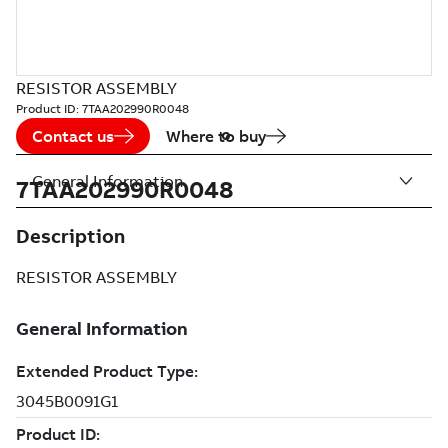
RESISTOR ASSEMBLY
Product ID:
7TAA202990R0048
Contact us
Where to buy
General Information
7TAA202990R0048
Description
RESISTOR ASSEMBLY