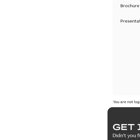
Brochure
Presenta
You are not log
GET 
Didn't you f