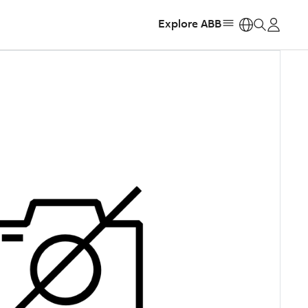
Explore ABB
https: