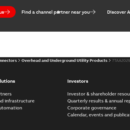
us
Find a channel partner near you
Discover 
onnectors
Overhead and Underground Utility Products
7TAA202
lutions
Investors
tners
Investor & shareholder resou
nd infrastructure
Quarterly results & annual re
automation
Corporate governance
Calendar, events and publica