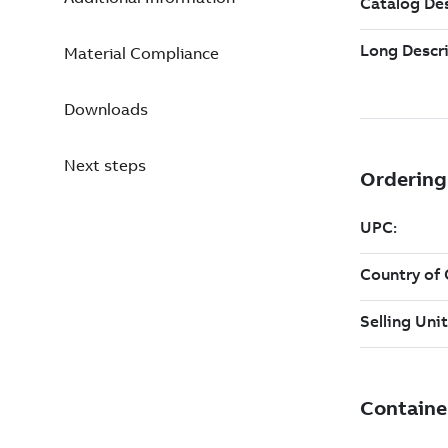
Material Compliance
Downloads
Next steps