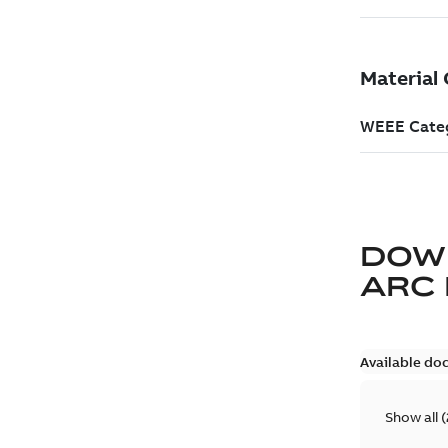
DOW
ARC
Available do
Show all
(