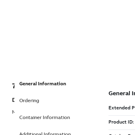
General Information
7TAA202990R0093
Description
Ordering
MAIN PULLROD ASSEMBLY
Container Information
Additional Information