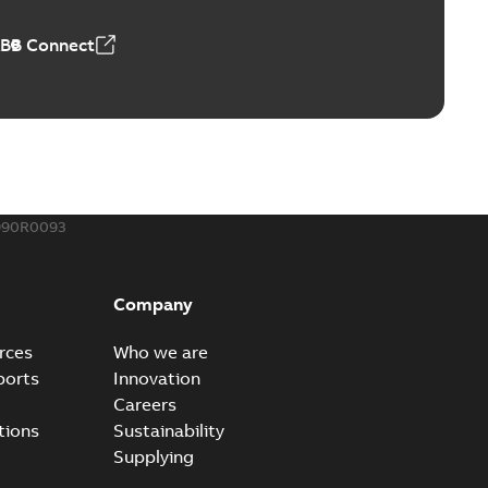
ABB Connect
990R0093
Company
rces
Who we are
ports
Innovation
Careers
tions
Sustainability
Supplying