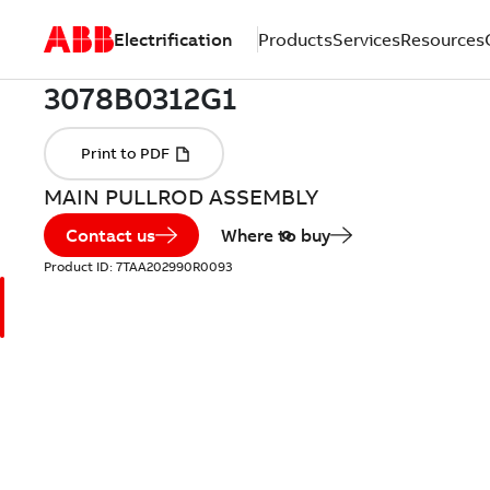
Electrification
Products
Services
Resources
MAIN PULLROD ASSEMBLY
Contact us
Where to buy
Product ID:
7TAA202990R0093