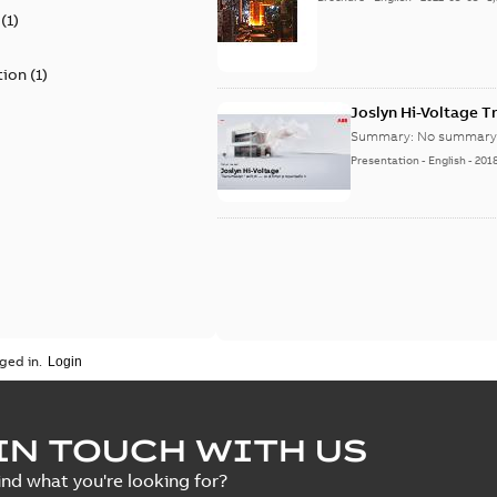
(
1
)
tion
(
1
)
Joslyn Hi-Voltage 
Summary:
No summary 
Presentation
-
English
-
201
ged in.
IN TOUCH WITH US
ind what you're looking for?