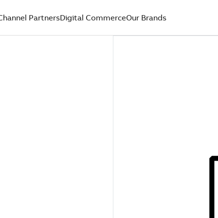
Channel Partners
Digital Commerce
Our Brands