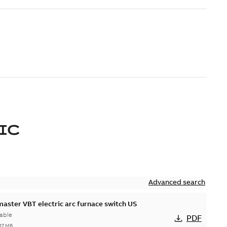
IC
Advanced search
master VBT electric arc furnace switch US
able
PDF
,17 MB