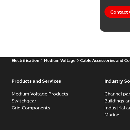
Contact 
Electrification
Medium Voltage
Cable Accessories and C
Products and Services
Industry So
Medium Voltage Products
Channel par
Switchgear
Buildings a
Grid Components
Industrial 
Marine