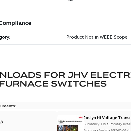
NLOADS FOR
JHV ELECTR
 FURNACE SWITCHES
cuments:
Joslyn Hi-Voltage Trans
2
)
Summary:
No summary avail
Brochure
-
English
-
2022-05-03
-
1