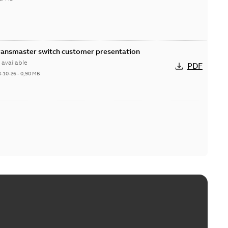
Transmaster switch customer presentation
available
PDF
8-10-26
-
0,90 MB