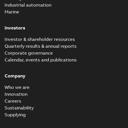
Industrial automation
Marine
Investors
Investor & shareholder resources
Quarterly results & annual reports
Corporate governance
Calendar, events and publications
Company
Who we are
Innovation
Careers
Sustainability
Supplying