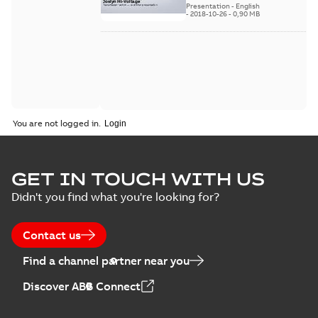
available
switch
Presentation
-
English
-
2018-10-26
-
0,90 MB
customer
presentation
You are not logged in.
GET IN TOUCH WITH US
Didn't you find what you're looking for?
Contact us
Find a channel partner near you
Discover ABB Connect