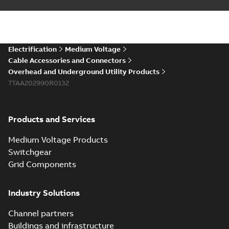
Electrification
Medium Voltage
Cable Accessories and Connectors
Overhead and Underground Utility Products
7TAA202990R0132
Products and Services
Medium Voltage Products
Switchgear
Grid Components
Industry Solutions
Channel partners
Buildings and infrastructure