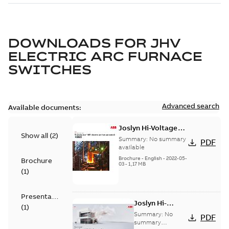
DOWNLOADS FOR
JHV
ELECTRIC ARC FURNACE
SWITCHES
Advanced search
Available documents:
Joslyn Hi-Voltage
Show all
(
2
)
Transmaster VBT
Summary:
No summary
PDF
electric arc furnace
available
switch US
Brochure
-
English
-
2022-05-
Brochure
03
-
1,17 MB
(
1
)
Presentation
Joslyn Hi-
(
1
)
Voltage
Summary:
No
PDF
Transmaster
summary