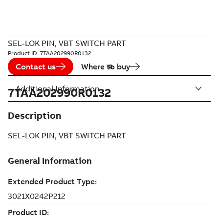
SEL-LOK PIN, VBT SWITCH PART
Product ID:
7TAA202990R0132
Contact us
Where to buy
Additional Information
7TAA202990R0132
Description
SEL-LOK PIN, VBT SWITCH PART