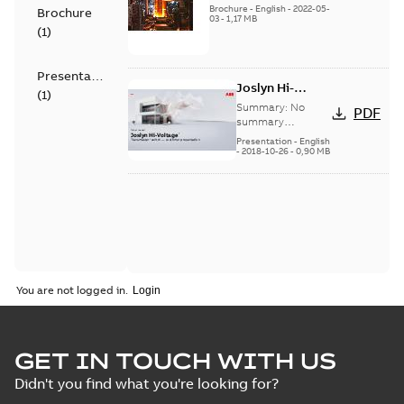
switch US
Brochure
-
English
-
2022-05-
Brochure
03
-
1,17 MB
(
1
)
Presentation
Joslyn Hi-
(
1
)
Voltage
Summary:
No
PDF
Transmaster
summary
available
switch
Presentation
-
English
-
2018-10-26
-
0,90 MB
customer
presentation
You are not logged in.
GET IN TOUCH WITH US
Didn't you find what you're looking for?