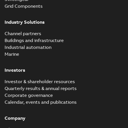
Grid Components
Industry Solutions
Channel partners
Buildings and infrastructure
Industrial automation
Marine
Investors
Investor & shareholder resources
Quarterly results & annual reports
Corporate governance
Calendar, events and publications
Company