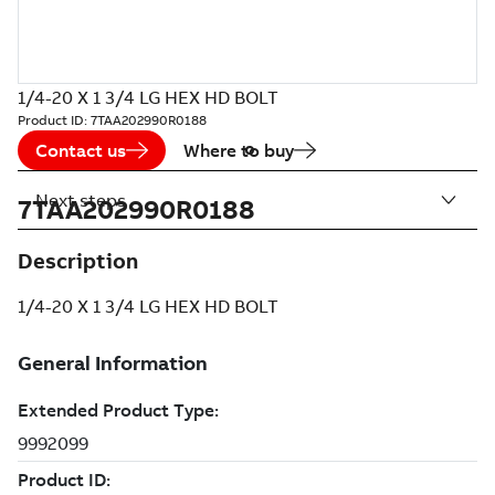
1/4-20 X 1 3/4 LG HEX HD BOLT
Product ID:
7TAA202990R0188
Contact us
Where to buy
Next steps
7TAA202990R0188
Description
1/4-20 X 1 3/4 LG HEX HD BOLT