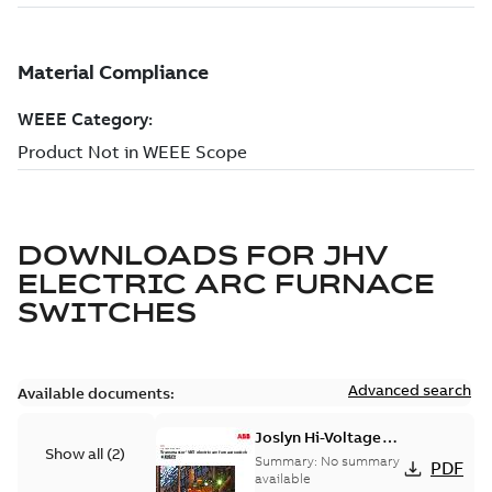
DOWNLOADS FOR
JHV
ELECTRIC ARC FURNACE
SWITCHES
Advanced search
Available documents:
Joslyn Hi-Voltage
Show all
(
2
)
Transmaster VBT
Summary:
No summary
PDF
electric arc furnace
available