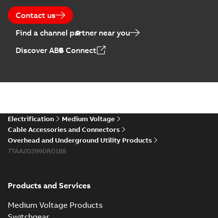
Contact us
Find a channel partner near you
Discover ABB Connect
Electrification
Medium Voltage
Cable Accessories and Connectors
Overhead and Underground Utility Products
7TAA202990R0188
Products and Services
Medium Voltage Products
Switchgear