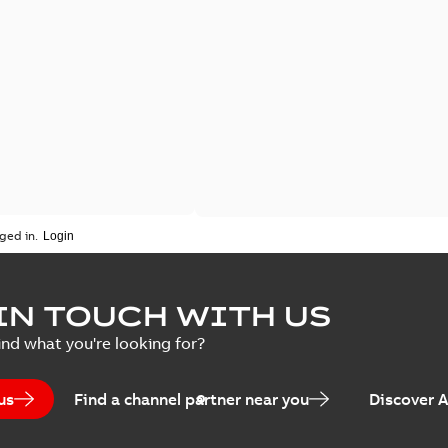
ged in.
IN TOUCH WITH US
ind what you're looking for?
us
Find a channel partner near you
Discover 