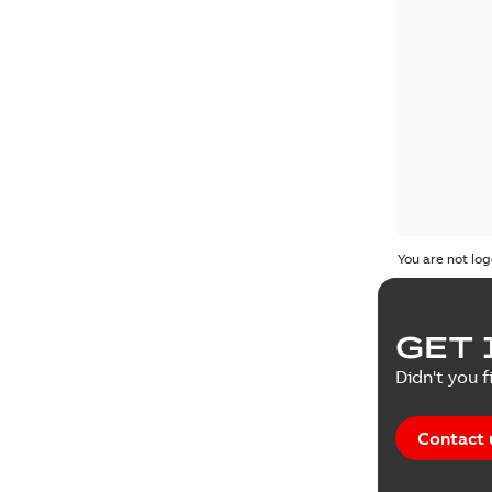
You are not log
GET 
Didn't you f
Contact 