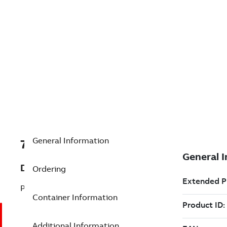
General Information
7TAA203190R0054
Description
Ordering
P/L:RB1 69KV 1200A(SINGLE PH)
Container Information
Additional Information