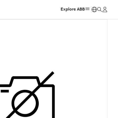
Explore ABB
https: