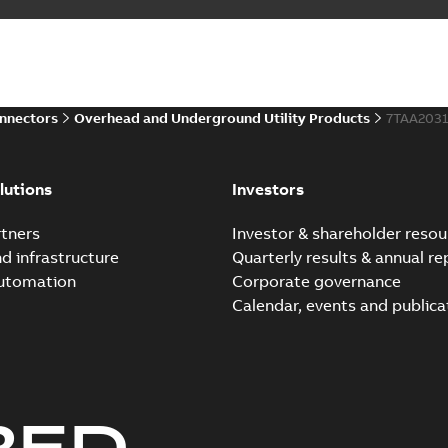
onnectors
Overhead and Underground Utility Products
7TAA203
lutions
Investors
tners
Investor & shareholder resou
nd infrastructure
Quarterly results & annual re
automation
Corporate governance
Calendar, events and publica
RED