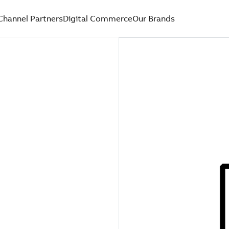
Channel Partners
Digital Commerce
Our Brands