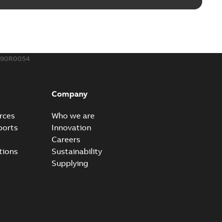
190R0054
Company
rces
Who we are
ports
Innovation
Careers
tions
Sustainability
Supplying