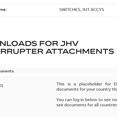
NLOADS FOR
JHV
ERRUPTER ATTACHMENTS
cuments:
This is a placeholder for 
0
)
documents for your country th
You can log in below to see n
see documents for all countrie