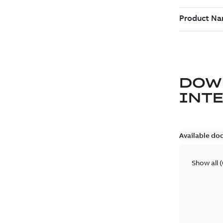
DOW
INT
Available do
Show all
(