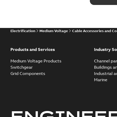
Electrification
Medium Voltage
Cable Accessories and C
Products and Services
Industry So
Medium Voltage Products
Channel par
Switchgear
Buildings a
Grid Components
Industrial 
Marine
ENGINEE