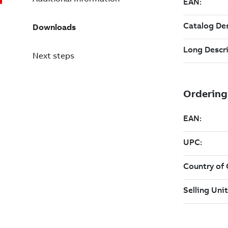
Downloads
Next steps