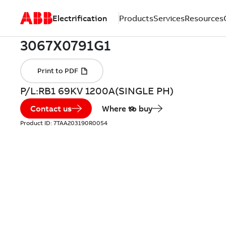
Electrification
Products
Services
Resources
P/L:RB1 69KV 1200A(SINGLE PH)
Contact us
Where to buy
Product ID:
7TAA203190R0054