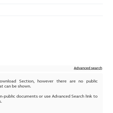
Advanced search
Download Section, however there are no public
at can be shown.
on-public documents or use Advanced Search link to
s.