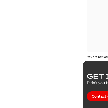
You are not log
GET 
Didn't you f
Contact 