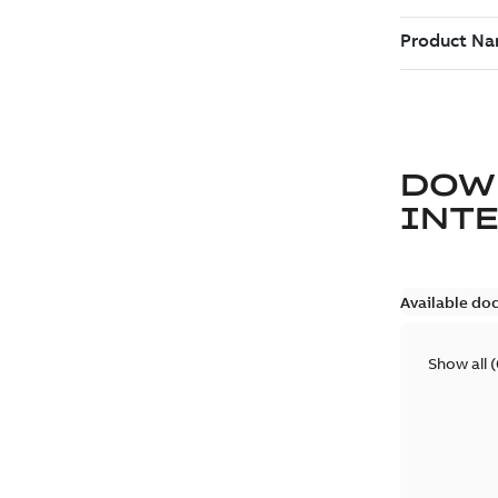
DOW
INT
Available do
Show all
(