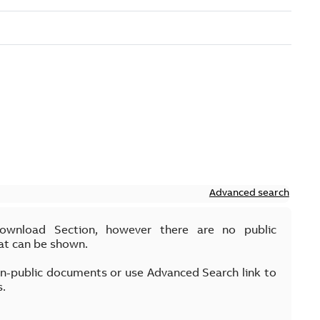
Advanced search
Download Section, however there are no public
at can be shown.
on-public documents or use Advanced Search link to
s.