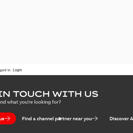
ged in.
IN TOUCH WITH US
ind what you're looking for?
us
Find a channel partner near you
Discover 