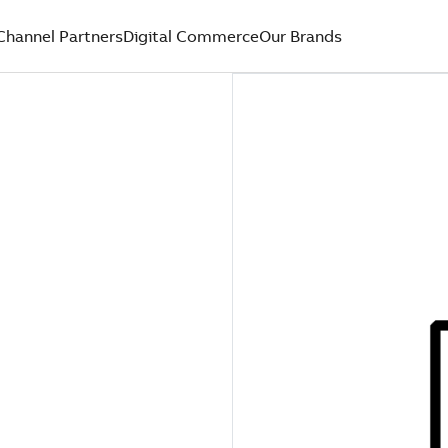
Channel Partners
Digital Commerce
Our Brands