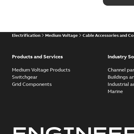
Electrification
Medium Voltage
Cable Accessories and C
Products and Services
Industry So
Medium Voltage Products
Channel par
Switchgear
Buildings a
Grid Components
Industrial 
Marine
ENGINEE