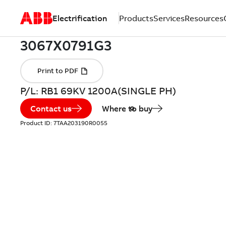
Electrification
Products
Services
Resources
P/L: RB1 69KV 1200A(SINGLE PH)
Contact us
Where to buy
Product ID:
7TAA203190R0055