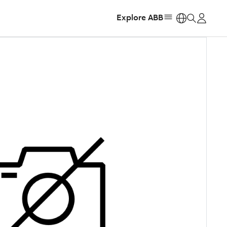
Explore ABB
https: