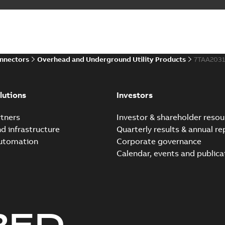
onnectors
Overhead and Underground Utility Products
7TAA203
lutions
Investors
tners
Investor & shareholder resou
nd infrastructure
Quarterly results & annual re
automation
Corporate governance
Calendar, events and publica
RED