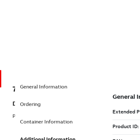
General Information
7TAA203190R0055
Description
Ordering
P/L: RB1 69KV 1200A(SINGLE PH)
Container Information
Additional Information