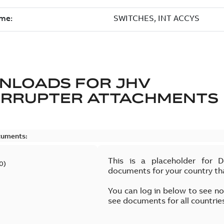
NLOADS FOR
JHV
ERRUPTER ATTACHMENTS
cuments:
This is a placeholder for 
0
)
documents for your country th
You can log in below to see n
see documents for all countrie