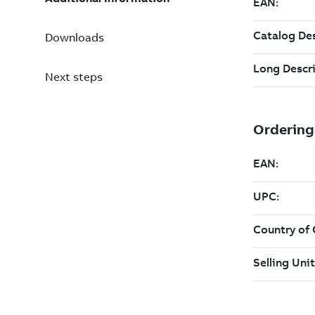
Downloads
Next steps