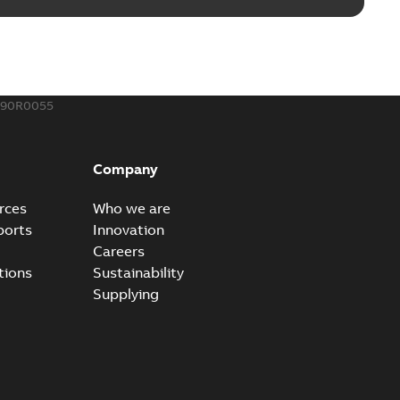
190R0055
Company
rces
Who we are
ports
Innovation
Careers
tions
Sustainability
Supplying