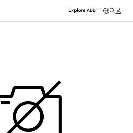
Explore ABB
https: