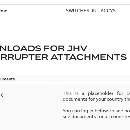
NLOADS FOR
JHV
ERRUPTER ATTACHMENTS
cuments:
This is a placeholder for 
0
)
documents for your country th
You can log in below to see n
see documents for all countrie