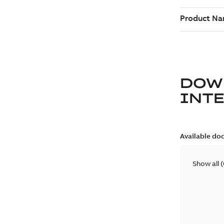
DOW
INT
Available do
Show all
(