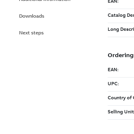
Downloads
Next steps