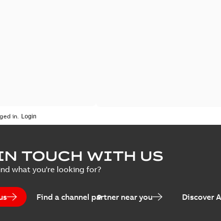
ged in.
IN TOUCH WITH US
ind what you're looking for?
us
Find a channel partner near you
Discover 