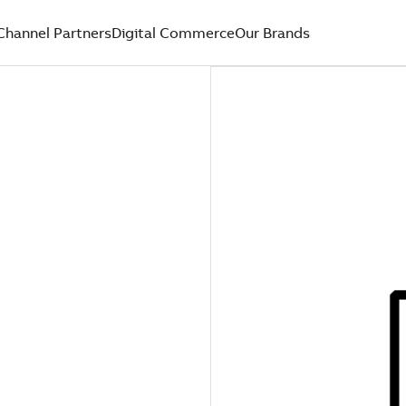
Channel Partners
Digital Commerce
Our Brands