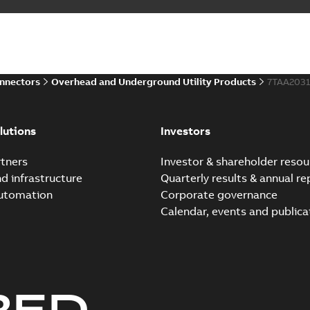
onnectors
Overhead and Underground Utility Products
7TAA203
lutions
Investors
tners
Investor & shareholder resou
nd infrastructure
Quarterly results & annual re
automation
Corporate governance
Calendar, events and publica
RED