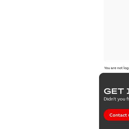
You are not log
GET 
Didn't you f
Contact 