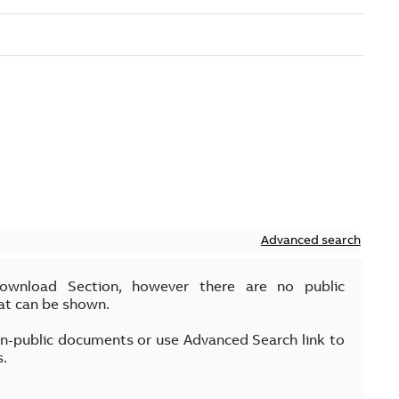
Advanced search
Download Section, however there are no public
at can be shown.
on-public documents or use Advanced Search link to
s.