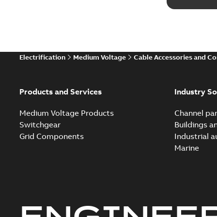
Electrification
Medium Voltage
Cable Accessories and C
Products and Services
Industry So
Medium Voltage Products
Channel par
Switchgear
Buildings a
Grid Components
Industrial 
Marine
ENGINEE