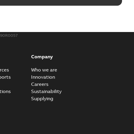
190R0057
Company
rces
Who we are
ports
Innovation
Careers
tions
Sustainability
Supplying