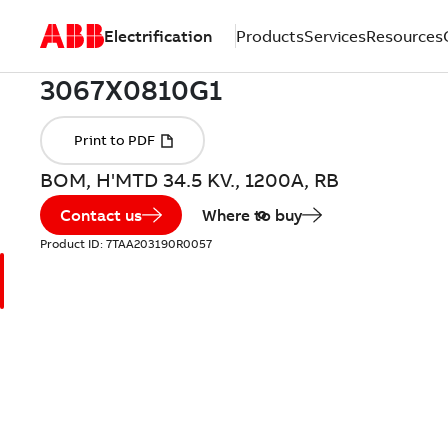
Electrification
Products
Services
Resources
BOM, H'MTD 34.5 KV., 1200A, RB
Contact us
Where to buy
Product ID:
7TAA203190R0057