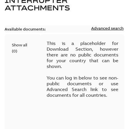
INTERRUPTER
ATTACHMENTS
Advanced search
Available documents:
This is a placeholder for
Show all
Download Section, however
(
0
)
there are no public documents
for your country that can be
shown.
You can log in below to see non-
public documents or use
Advanced Search link to see
documents for all countries.