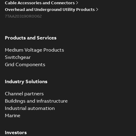
Cable Accessories and Connectors
Overhead and Underground Utility Products
7TAA203190R0062
Products and Services
Medium Voltage Products
Switchgear
Grid Components
Industry Solutions
Channel partners
Buildings and infrastructure
Industrial automation
Marine
Investors