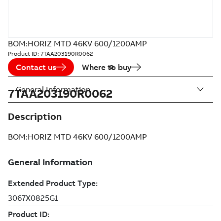
BOM:HORIZ MTD 46KV 600/1200AMP
Product ID:
7TAA203190R0062
Contact us
Where to buy
General Information
7TAA203190R0062
Description
BOM:HORIZ MTD 46KV 600/1200AMP