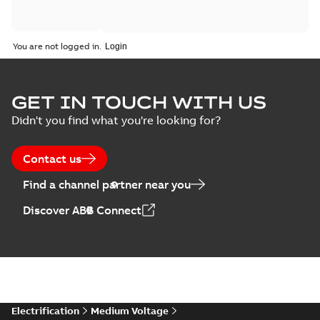
You are not logged in.
GET IN TOUCH WITH US
Didn't you find what you're looking for?
Contact us
Find a channel partner near you
Discover ABB Connect
Electrification
Medium Voltage