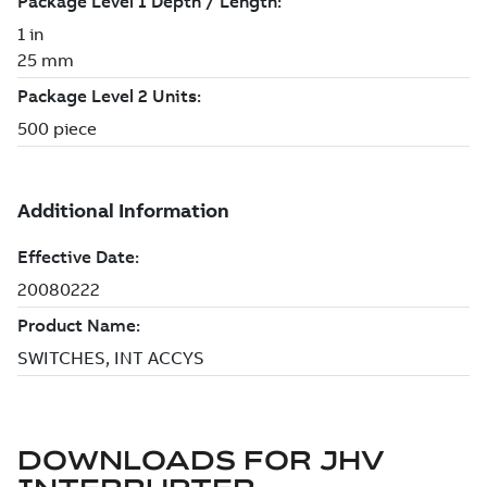
DOWNLOADS FOR
JHV