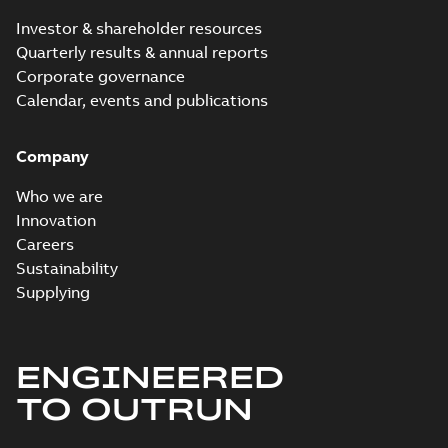
Investor & shareholder resources
Quarterly results & annual reports
Corporate governance
Calendar, events and publications
Company
Who we are
Innovation
Careers
Sustainability
Supplying
ENGINEERED
TO OUTRUN