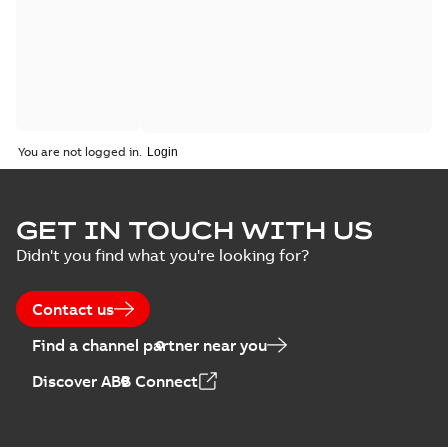
You are not logged in.
GET IN TOUCH WITH US
Didn't you find what you're looking for?
Contact us
Find a channel partner near you
Discover ABB Connect