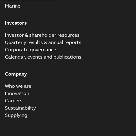
Marine
Investors
Investor & shareholder resources
Quarterly results & annual reports
Corporate governance
Calendar, events and publications
Company
Who we are
Innovation
Careers
Sustainability
Supplying