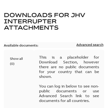
DOWNLOADS FOR
JHV
INTERRUPTER
ATTACHMENTS
Advanced search
Available documents:
This is a placeholder for
Show all
Download Section, however
(
0
)
there are no public documents
for your country that can be
shown.
You can log in below to see non-
public documents or use
Advanced Search link to see
documents for all countries.