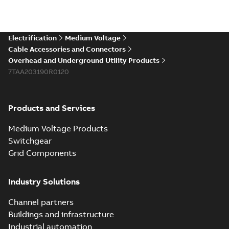
Electrification
Medium Voltage
Cable Accessories and Connectors
Overhead and Underground Utility Products
7TAA203190R0120
Products and Services
Medium Voltage Products
Switchgear
Grid Components
Industry Solutions
Channel partners
Buildings and infrastructure
Industrial automation