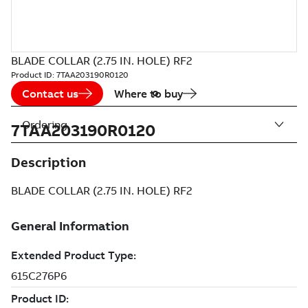
BLADE COLLAR (2.75 IN. HOLE) RF2
Product ID:
7TAA203190R0120
Contact us
Where to buy
Ordering
7TAA203190R0120
Description
BLADE COLLAR (2.75 IN. HOLE) RF2