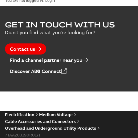
You are not logged in.
GET IN TOUCH WITH US
Didn't you find what you're looking for?
Contact us
Find a channel partner near you
Discover ABB Connect
Electrification
Medium Voltage
Cable Accessories and Connectors
Overhead and Underground Utility Products
7TAA203190R0171