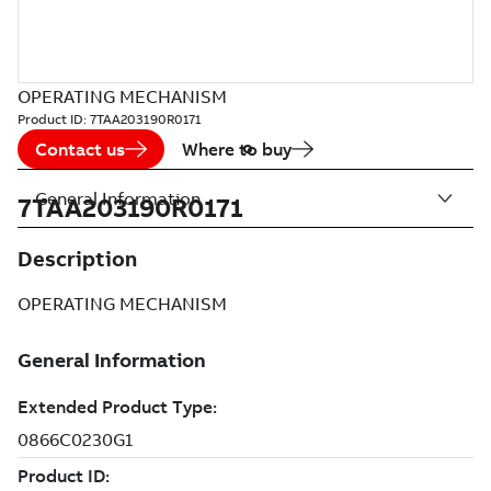
OPERATING MECHANISM
Product ID:
7TAA203190R0171
Contact us
Where to buy
General Information
7TAA203190R0171
Description
OPERATING MECHANISM