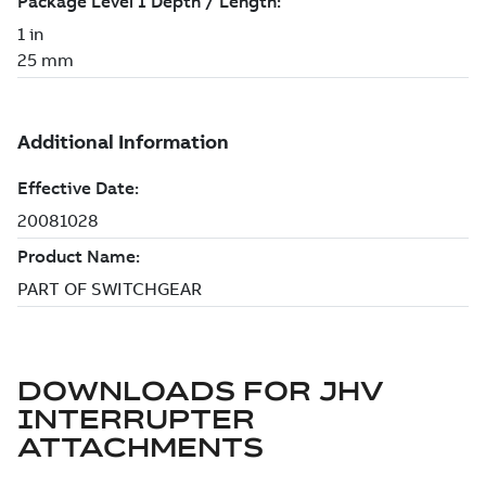
DOWNLOADS FOR
JHV
INTERRUPTER
ATTACHMENTS