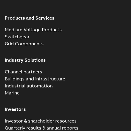
Products and Services
Medium Voltage Products
Switchgear
Grid Components
Industry Solutions
Channel partners
Buildings and infrastructure
Industrial automation
Marine
Investors
Investor & shareholder resources
Quarterly results & annual reports