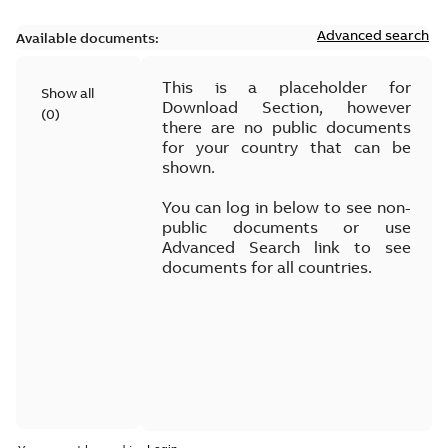
Advanced search
Available documents:
This is a placeholder for
Show all
Download Section, however
(
0
)
there are no public documents
for your country that can be
shown.
You can log in below to see non-
public documents or use
Advanced Search link to see
documents for all countries.