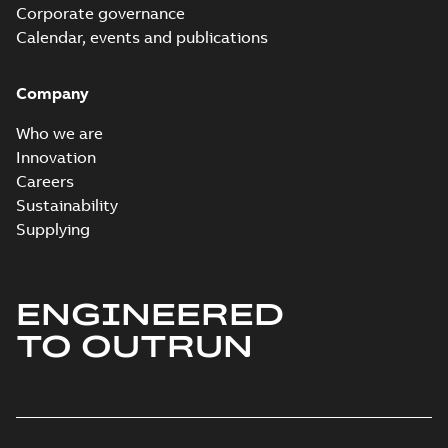
Corporate governance
Calendar, events and publications
Company
Who we are
Innovation
Careers
Sustainability
Supplying
ENGINEERED
TO OUTRUN