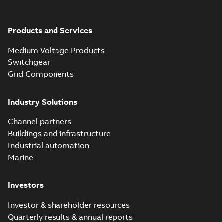
Products and Services
Medium Voltage Products
Switchgear
Grid Components
Industry Solutions
Channel partners
Buildings and infrastructure
Industrial automation
Marine
Investors
Investor & shareholder resources
Quarterly results & annual reports