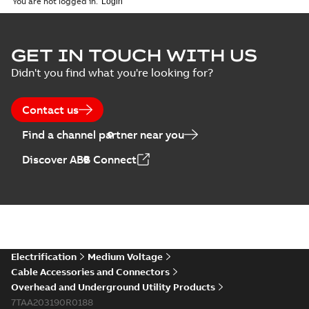
You are not logged in.
GET IN TOUCH WITH US
Didn't you find what you're looking for?
Contact us
Find a channel partner near you
Discover ABB Connect
Electrification
Medium Voltage
Cable Accessories and Connectors
Overhead and Underground Utility Products
7TAA203190R0188