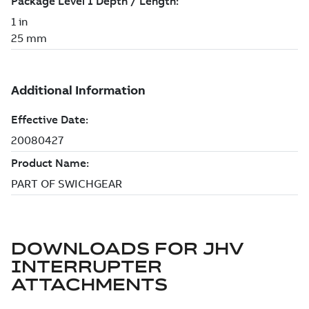
DOWNLOADS FOR
JHV
INTERRUPTER
ATTACHMENTS