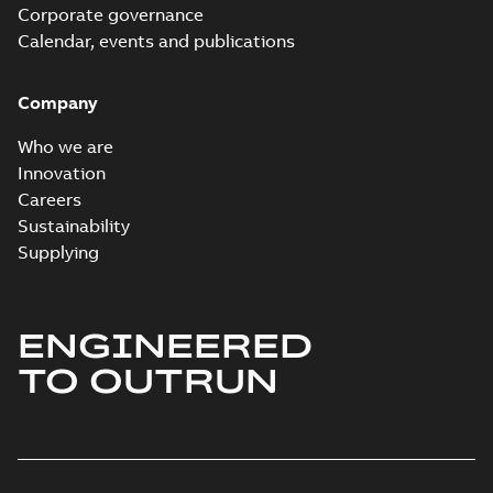
Corporate governance
Calendar, events and publications
Company
Who we are
Innovation
Careers
Sustainability
Supplying
ENGINEERED
TO OUTRUN