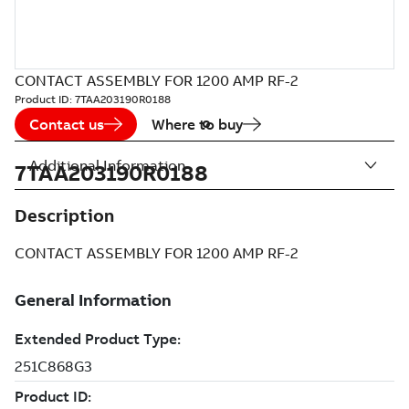
CONTACT ASSEMBLY FOR 1200 AMP RF-2
Product ID:
7TAA203190R0188
Contact us
Where to buy
Additional Information
7TAA203190R0188
Description
CONTACT ASSEMBLY FOR 1200 AMP RF-2