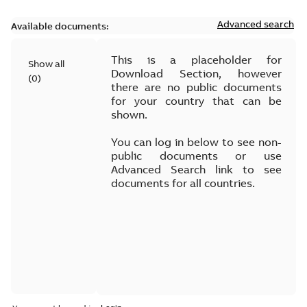
Advanced search
Available documents:
This is a placeholder for
Show all
Download Section, however
(
0
)
there are no public documents
for your country that can be
shown.
You can log in below to see non-
public documents or use
Advanced Search link to see
documents for all countries.