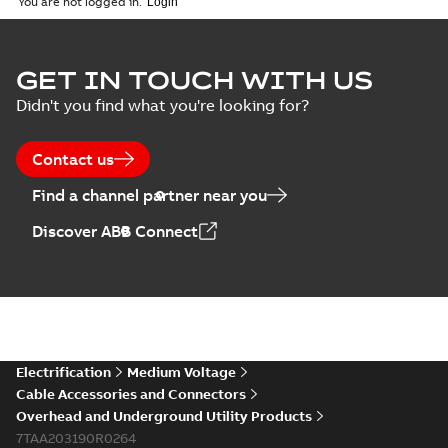
You are not logged in.
GET IN TOUCH WITH US
Didn't you find what you're looking for?
Contact us
Find a channel partner near you
Discover ABB Connect
Electrification
Medium Voltage
Cable Accessories and Connectors
Overhead and Underground Utility Products
7TAA203190R0264