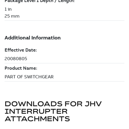
DOWNLOADS FOR
JHV
INTERRUPTER
ATTACHMENTS