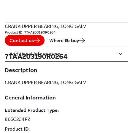
CRANK UPPER BEARING, LONG GALV
Product ID:
7TAA203190R0264
Contact us
Where to buy
Additional Information
7TAA203190R0264
Description
CRANK UPPER BEARING, LONG GALV