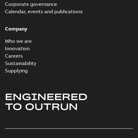
Corporate governance
Calendar, events and publications
Company
Who we are
Innovation
Careers
Sustainability
Supplying
ENGINEERED
TO OUTRUN