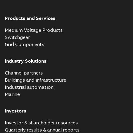
Products and Services
Medium Voltage Products
Switchgear
Grid Components
Industry Solutions
Channel partners
Buildings and infrastructure
Industrial automation
Marine
Investors
Investor & shareholder resources
Quarterly results & annual reports