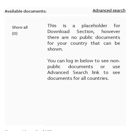
Advanced search
Available documents:
This is a placeholder for
Show all
Download Section, however
(
0
)
there are no public documents
for your country that can be
shown.
You can log in below to see non-
public documents or use
Advanced Search link to see
documents for all countries.