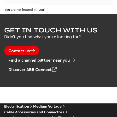
You are not logged in.
GET IN TOUCH WITH US
Didn't you find what you're looking for?
Contact us
Find a channel partner near you
Discover ABB Connect
Electrification
Medium Voltage
Cable Accessories and Connectors