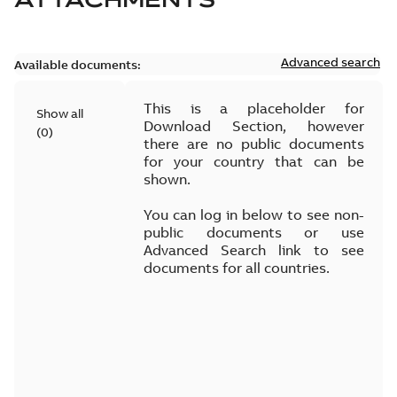
Advanced search
Available documents:
This is a placeholder for
Show all
Download Section, however
(
0
)
there are no public documents
for your country that can be
shown.
You can log in below to see non-
public documents or use
Advanced Search link to see
documents for all countries.