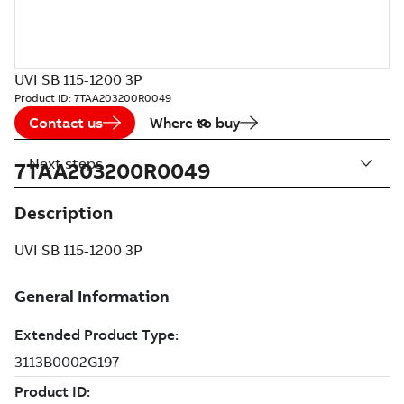
UVI SB 115-1200 3P
Product ID:
7TAA203200R0049
Contact us
Where to buy
Next steps
7TAA203200R0049
Description
UVI SB 115-1200 3P