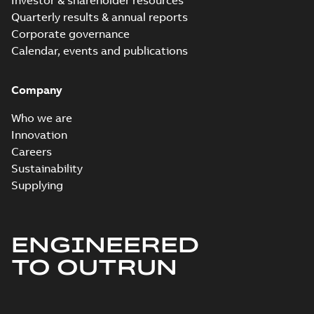
Investor & shareholder resources
Quarterly results & annual reports
Corporate governance
Calendar, events and publications
Company
Who we are
Innovation
Careers
Sustainability
Supplying
ENGINEERED
TO OUTRUN