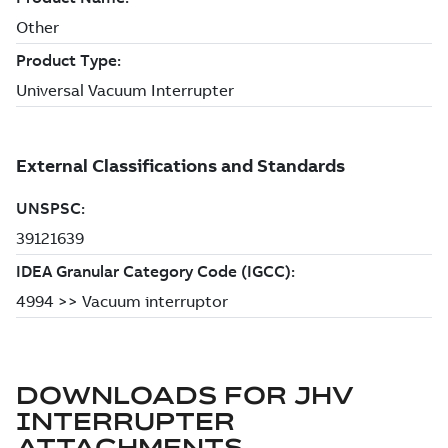
DOWNLOADS FOR
JHV
INTERRUPTER
ATTACHMENTS