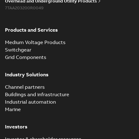
Overhead and Underground Utility Products
7TAA203200R0049
Products and Services
Medium Voltage Products
Switchgear
Grid Components
Industry Solutions
Channel partners
Buildings and infrastructure
Industrial automation
Marine
Investors