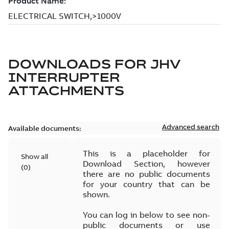
DOWNLOADS FOR
JHV
INTERRUPTER
ATTACHMENTS
Advanced search
Available documents:
This is a placeholder for
Show all
Download Section, however
(
0
)
there are no public documents
for your country that can be
shown.
You can log in below to see non-
public documents or use