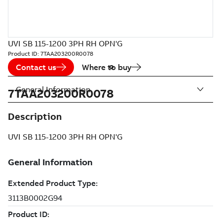
UVI SB 115-1200 3PH RH OPN'G
Product ID:
7TAA203200R0078
Contact us
Where to buy
General Information
7TAA203200R0078
Description
UVI SB 115-1200 3PH RH OPN'G