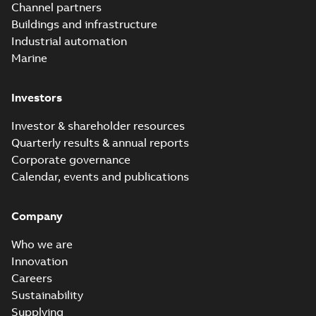
Channel partners
Buildings and infrastructure
Industrial automation
Marine
Investors
Investor & shareholder resources
Quarterly results & annual reports
Corporate governance
Calendar, events and publications
Company
Who we are
Innovation
Careers
Sustainability
Supplying