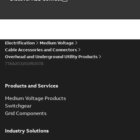
Electrification
Medium Voltage
Cable Accessories and Connectors
Overhead and Underground Utility Products
7TAA203200R0078
Products and Services
Medium Voltage Products
Switchgear
Grid Components
Industry Solutions