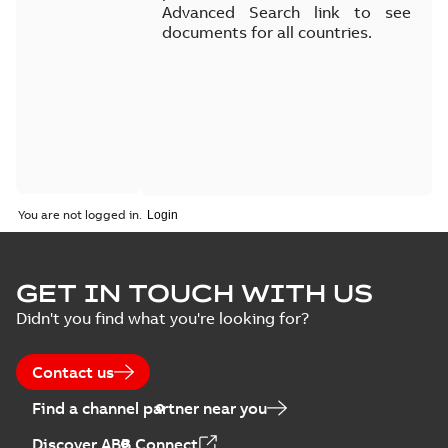
Advanced Search link to see
documents for all countries.
You are not logged in.
GET IN TOUCH WITH US
Didn't you find what you're looking for?
Contact us
Find a channel partner near you
Discover ABB Connect