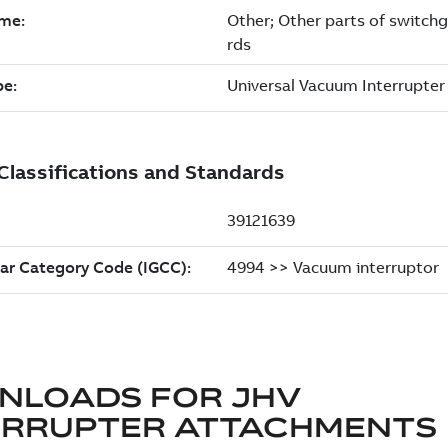
NLOADS FOR
JHV
ERRUPTER ATTACHMENTS