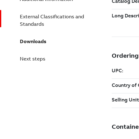
External Classifications and
Standards
Downloads
Next steps