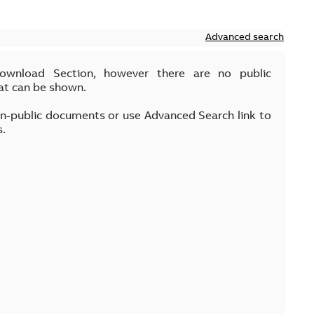
Advanced search
Download Section, however there are no public
at can be shown.
on-public documents or use Advanced Search link to
s.