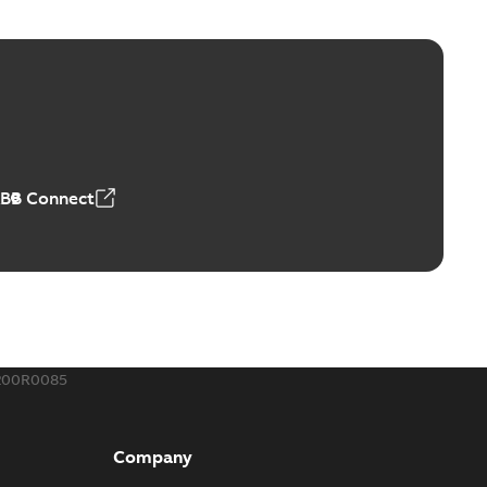
ABB Connect
200R0085
Company