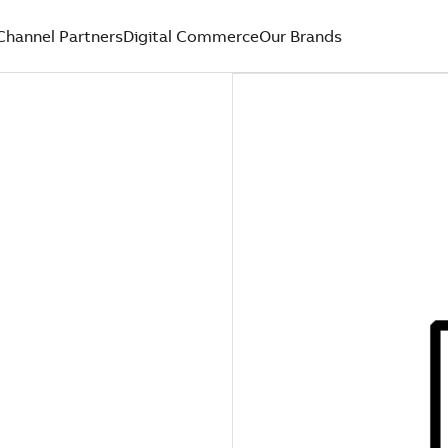
Channel Partners
Digital Commerce
Our Brands