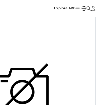
Explore ABB
https: