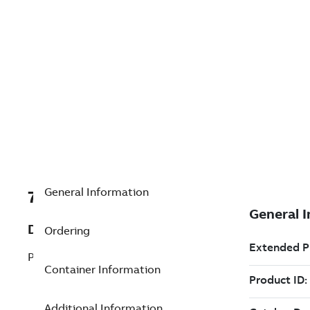
General Information
7TAA203200R0085
Description
Ordering
P/LUVI PORTION OF LSI,5IN. B.C.
Container Information
Additional Information