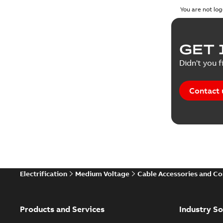
You are not log
GET 
Didn't you f
Contact 
Electrification
Medium Voltage
Cable Accessories and C
Products and Services
Industry So