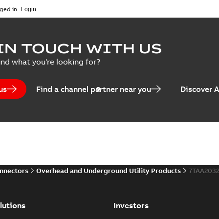
ged in.
IN TOUCH WITH US
ind what you're looking for?
us
Find a channel partner near you
Discover 
onnectors
Overhead and Underground Utility Products
7TAA203
lutions
Investors