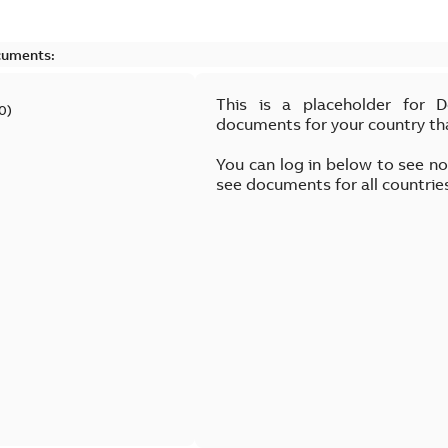
cuments:
This is a placeholder for 
0
)
documents for your country th
You can log in below to see n
see documents for all countrie