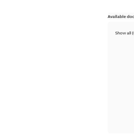
Available do
Show all
(