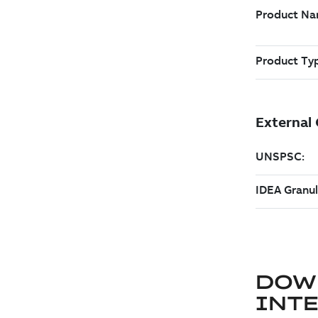
DOW
INT