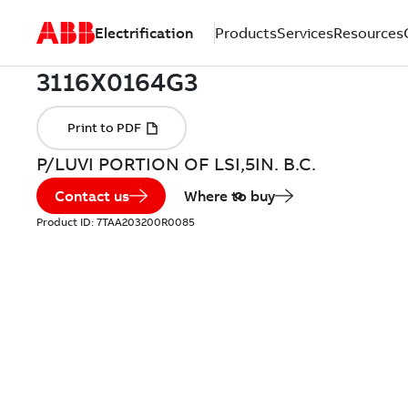
Electrification
Products
Services
Resources
P/LUVI PORTION OF LSI,5IN. B.C.
Contact us
Where to buy
Product ID:
7TAA203200R0085