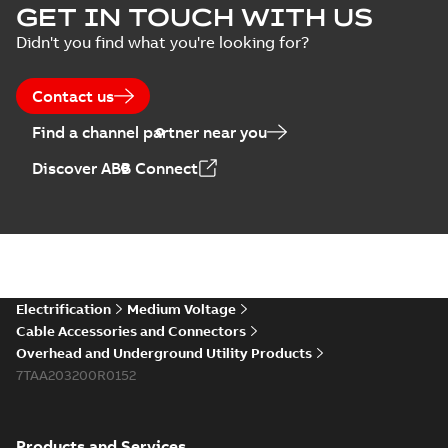
GET IN TOUCH WITH US
Didn't you find what you're looking for?
Contact us
Find a channel partner near you
Discover ABB Connect
Electrification
Medium Voltage
Cable Accessories and Connectors
Overhead and Underground Utility Products
7TAA203200R0152
Products and Services