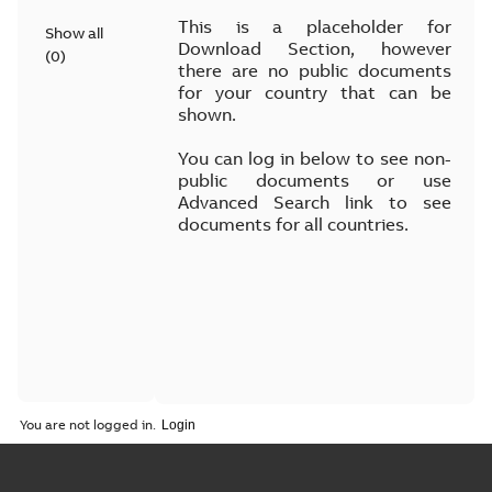
This is a placeholder for
Show all
Download Section, however
(
0
)
there are no public documents
for your country that can be
shown.
You can log in below to see non-
public documents or use
Advanced Search link to see
documents for all countries.
You are not logged in.