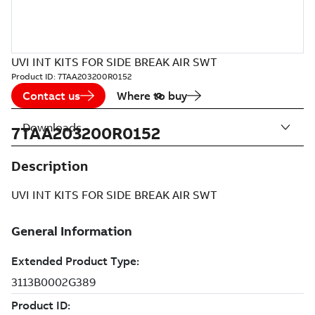
UVI INT KITS FOR SIDE BREAK AIR SWT
Product ID:
7TAA203200R0152
Contact us
Where to buy
Downloads
7TAA203200R0152
Description
UVI INT KITS FOR SIDE BREAK AIR SWT