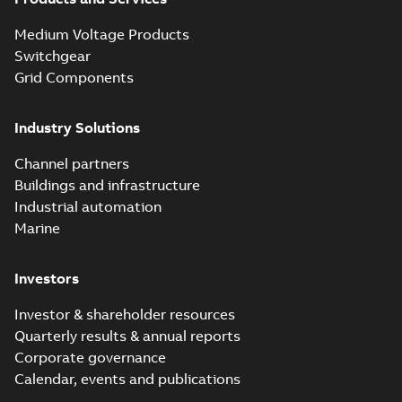
Medium Voltage Products
Switchgear
Grid Components
Industry Solutions
Channel partners
Buildings and infrastructure
Industrial automation
Marine
Investors
Investor & shareholder resources
Quarterly results & annual reports
Corporate governance
Calendar, events and publications