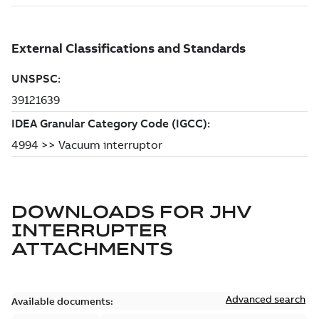
DOWNLOADS FOR
JHV
INTERRUPTER
ATTACHMENTS
Advanced search
Available documents: