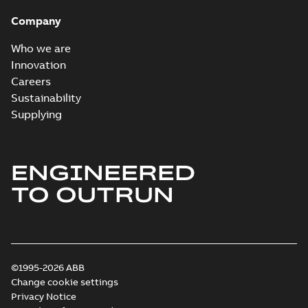
Company
Who we are
Innovation
Careers
Sustainability
Supplying
ENGINEERED
TO OUTRUN
©1995-2026 ABB
Change cookie settings
Privacy Notice