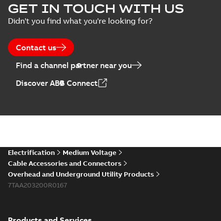
GET IN TOUCH WITH US
Didn't you find what you're looking for?
Contact us
Find a channel partner near you
Discover ABB Connect
Electrification
Medium Voltage
Cable Accessories and Connectors
Overhead and Underground Utility Products
7TAA203200R0167
Products and Services