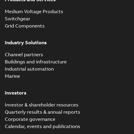
Medium Voltage Products
Switchgear
Grid Components
Industry Solutions
Channel partners
Buildings and infrastructure
Industrial automation
Marine
Investors
Investor & shareholder resources
Quarterly results & annual reports
Corporate governance
Calendar, events and publications