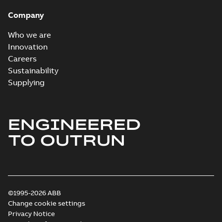
Company
Who we are
Innovation
Careers
Sustainability
Supplying
ENGINEERED
TO OUTRUN
©1995-2026 ABB
Change cookie settings
Privacy Notice