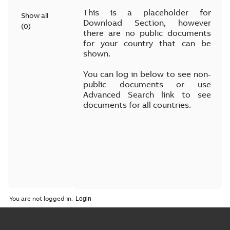
This is a placeholder for
Show all
Download Section, however
(
0
)
there are no public documents
for your country that can be
shown.
You can log in below to see non-
public documents or use
Advanced Search link to see
documents for all countries.
You are not logged in.