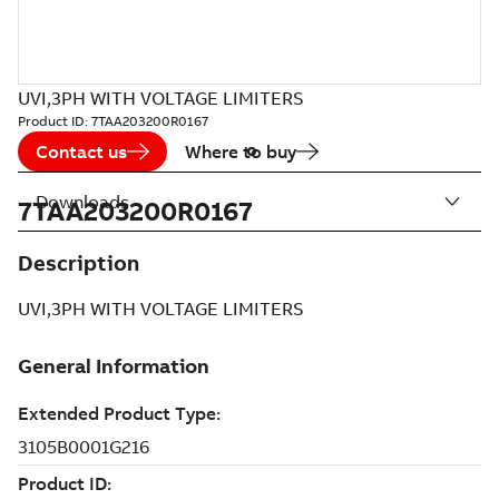
UVI,3PH WITH VOLTAGE LIMITERS
Product ID:
7TAA203200R0167
Contact us
Where to buy
Downloads
7TAA203200R0167
Description
UVI,3PH WITH VOLTAGE LIMITERS