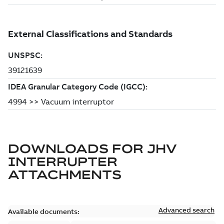
DOWNLOADS FOR
JHV
INTERRUPTER
ATTACHMENTS
Advanced search
Available documents: