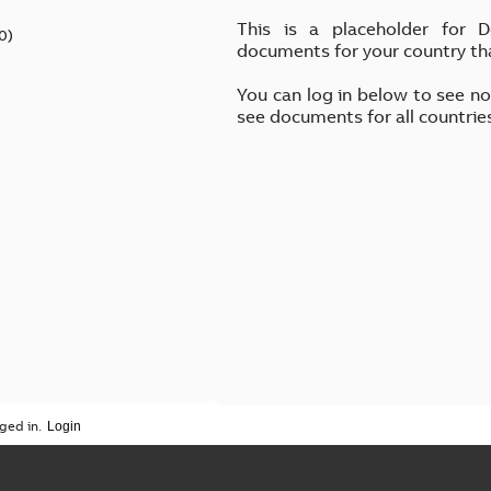
This is a placeholder for 
0
)
documents for your country th
You can log in below to see n
see documents for all countrie
ged in.