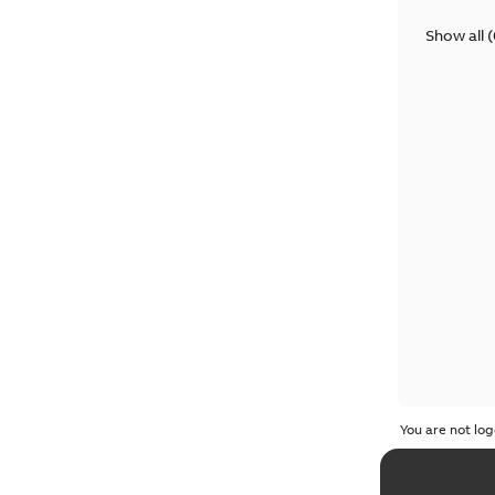
Show all
(
You are not log