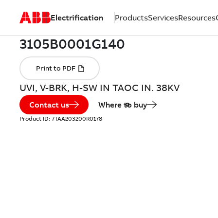
Electrification
Products
Services
Resources
UVI, V-BRK, H-SW IN TAOC IN. 38KV
Contact us
Where to buy
Product ID:
7TAA203200R0178