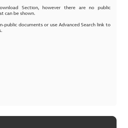
Download Section, however there are no public
at can be shown.
on-public documents or use Advanced Search link to
s.