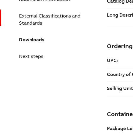
External Classifications and
Standards
Downloads
Next steps