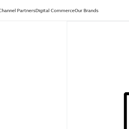
Channel Partners
Digital Commerce
Our Brands