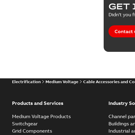
GET 
Didn't you f
Contact 
Electrification
Medium Voltage
Cable Accessories and C
Products and Services
Industry So
Medium Voltage Products
Channel par
Switchgear
Buildings a
Grid Components
Industrial 