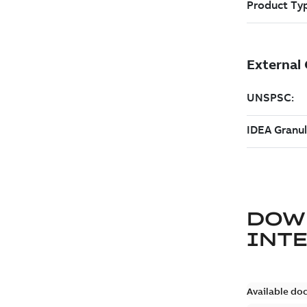
DOW
INT
Available do