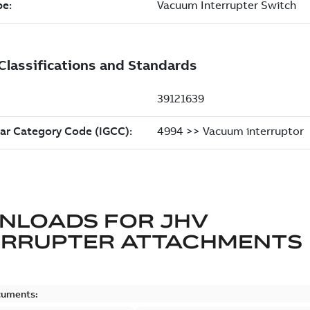
NLOADS FOR
JHV
ERRUPTER ATTACHMENTS
cuments: