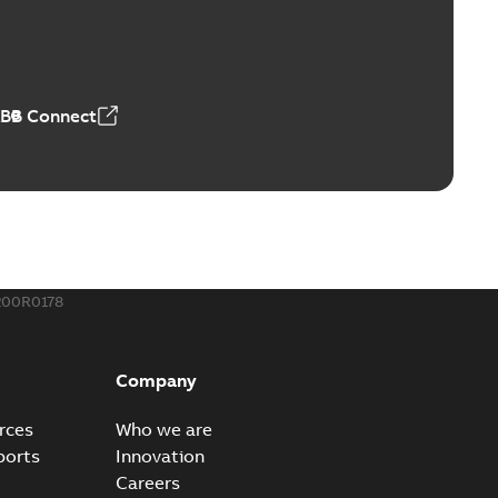
ABB Connect
200R0178
Company
rces
Who we are
ports
Innovation
Careers