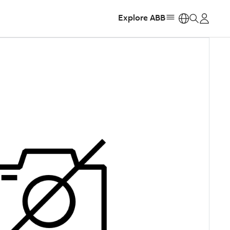
Explore ABB
https: