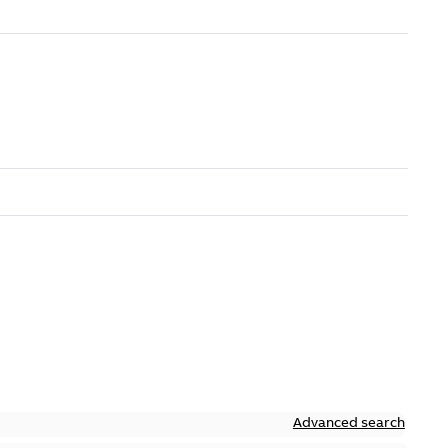
Advanced search