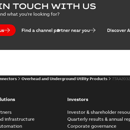
IN TOUCH WITH US
ind what you're looking for?
us
Find a channel partner near you
Discover 
onnectors
Overhead and Underground Utility Products
7TAA203
lutions
Investors
tners
Investor & shareholder resou
nd infrastructure
Quarterly results & annual re
automation
Corporate governance