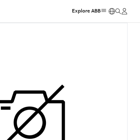
Explore ABB
https: