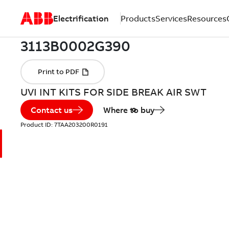
Electrification
Products
Services
Resources
UVI INT KITS FOR SIDE BREAK AIR SWT
Contact us
Where to buy
Product ID:
7TAA203200R0191