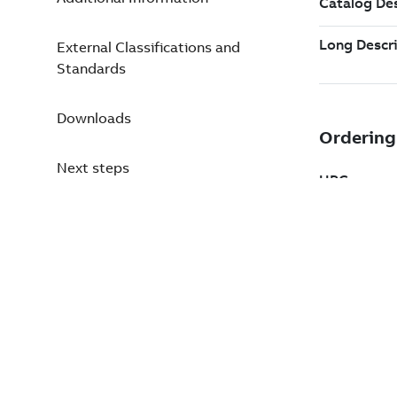
External Classifications and
Standards
Downloads
Next steps