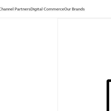
Channel Partners
Digital Commerce
Our Brands