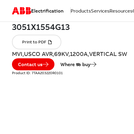
Electrification
Products
Services
Resources
MVI,USCO AVR,69KV,1200A,VERTICAL SW
Contact us
Where to buy
Product ID:
7TAA203220R0101