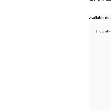
Available do
Show all
(