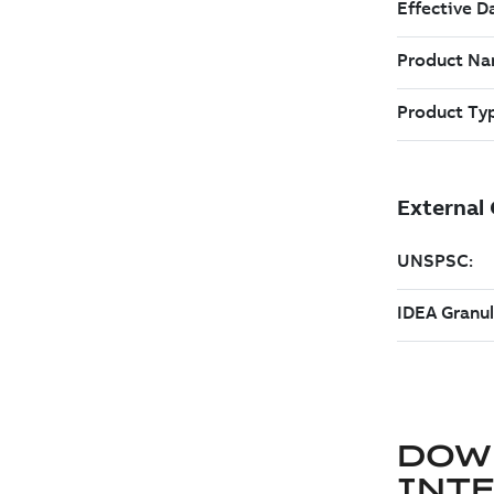
DOW
INT