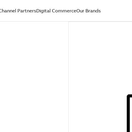
Channel Partners
Digital Commerce
Our Brands