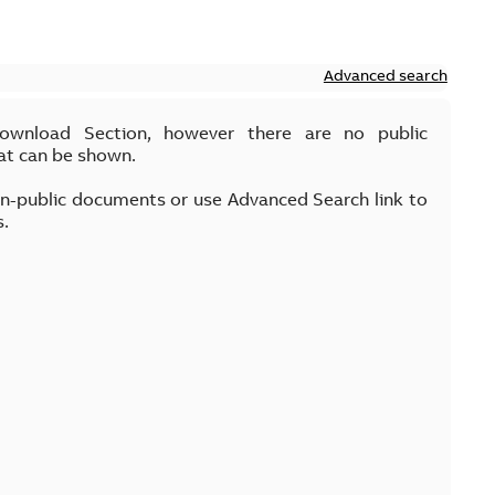
Advanced search
Download Section, however there are no public
at can be shown.
on-public documents or use Advanced Search link to
s.