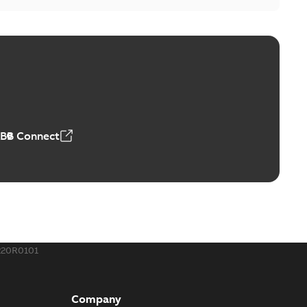
ABB Connect
220R0101
Company