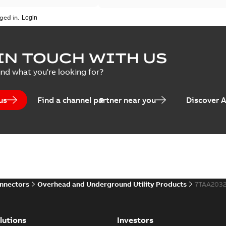
ged in.
IN TOUCH WITH US
ind what you're looking for?
us
Find a channel partner near you
Discover 
onnectors
Overhead and Underground Utility Products
7TAA203
lutions
Investors