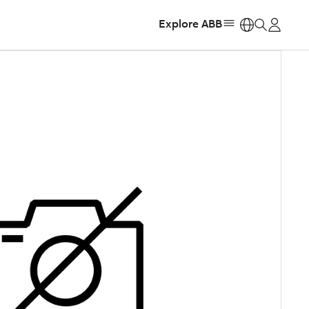
Explore ABB
https: