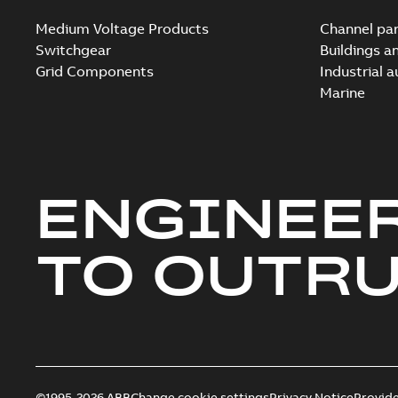
Medium Voltage Products
Channel par
Switchgear
Buildings a
Grid Components
Industrial 
Marine
ENGINEE
TO OUTR
©1995-2026 ABB
Change cookie settings
Privacy Notice
Provid