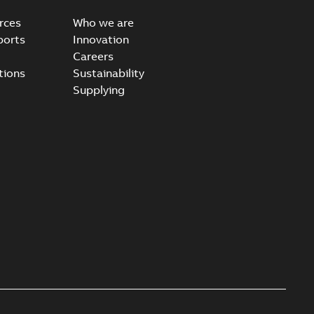
rces
Who we are
ports
Innovation
Careers
tions
Sustainability
Supplying