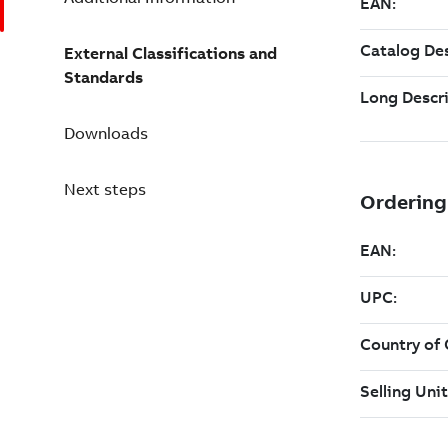
External Classifications and
Standards
Downloads
Next steps