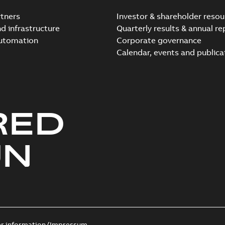
tners
Investor & shareholder resou
nd infrastructure
Quarterly results & annual re
automation
Corporate governance
Calendar, events and publica
RED
UN
er information/Impressum