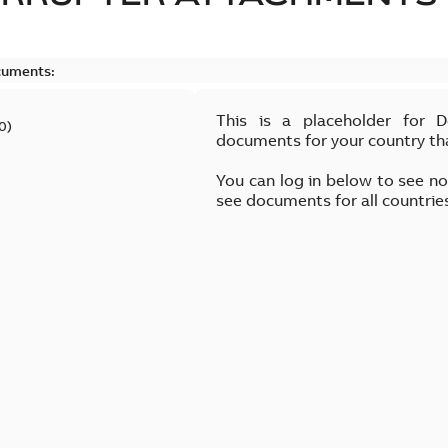
cuments:
This is a placeholder for 
0
)
documents for your country th
You can log in below to see n
see documents for all countrie