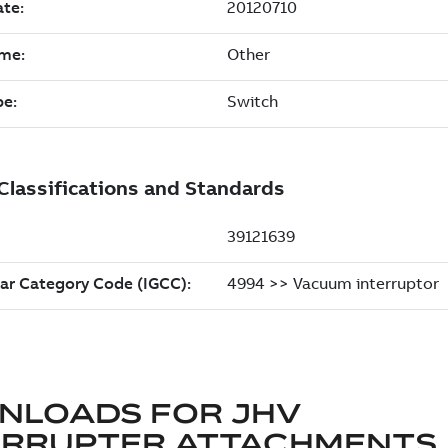
NLOADS FOR
JHV
ERRUPTER ATTACHMENTS