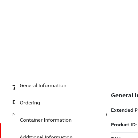
General Information
7TAA203220R0101
Description
Ordering
MVI,USCO AVR,69KV,1200A,VERTICAL SW
Container Information
Additional Information