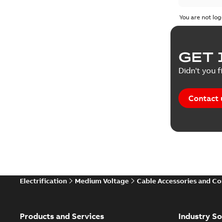
You are not log
GET 
Didn't you f
Contact 
Electrification
Medium Voltage
Cable Accessories and C
Products and Services
Industry So