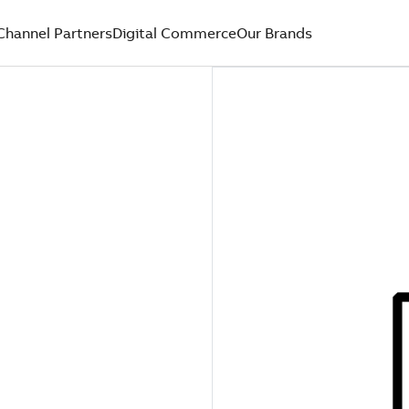
Channel Partners
Digital Commerce
Our Brands