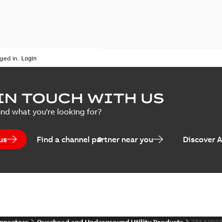
ged in.
IN TOUCH WITH US
ind what you're looking for?
us
Find a channel partner near you
Discover 
onnectors
Overhead and Underground Utility Products
7TAA203