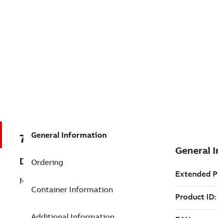
General Information
7TAA203220R0119
Description
Ordering
MVI WASHER, LOCK, SPLIT, 5/8 GALV.
Container Information
Additional Information