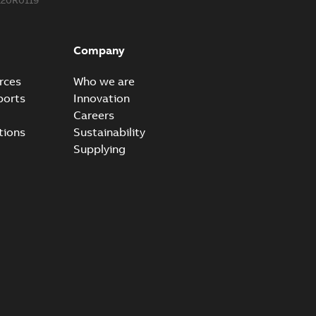
Company
rces
Who we are
ports
Innovation
Careers
tions
Sustainability
Supplying