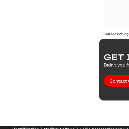
You are not log
GET 
Didn't you f
Contact 
Electrification
Medium Voltage
Cable Accessories and C