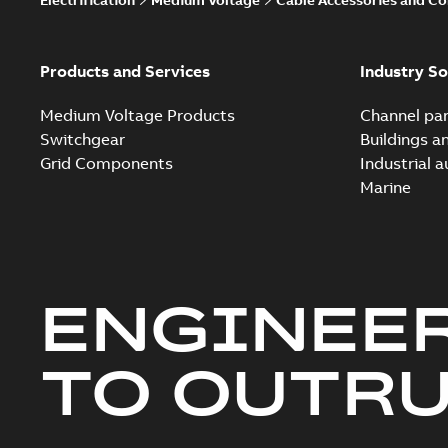
Products and Services
Industry So
Medium Voltage Products
Channel par
Switchgear
Buildings a
Grid Components
Industrial 
Marine
ENGINEE
TO OUTR