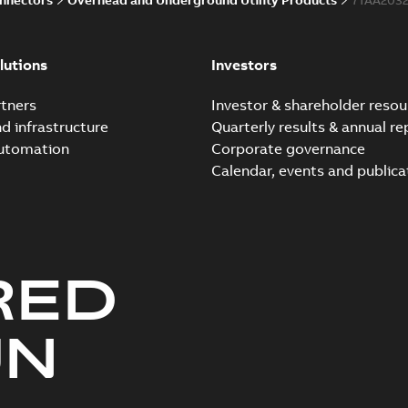
lutions
Investors
tners
Investor & shareholder resou
nd infrastructure
Quarterly results & annual re
automation
Corporate governance
Calendar, events and publica
RED
UN