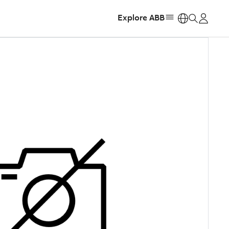
Explore ABB
https: