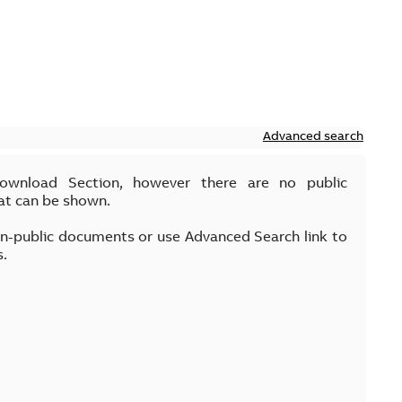
Advanced search
Download Section, however there are no public
at can be shown.
on-public documents or use Advanced Search link to
s.