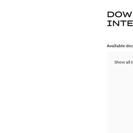
DOW
INT
Available do
Show all
(