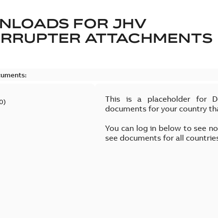
NLOADS FOR
JHV
ERRUPTER ATTACHMENTS
cuments:
This is a placeholder for 
0
)
documents for your country th
You can log in below to see n
see documents for all countrie