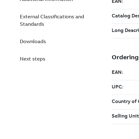
External Classifications and
Standards
Downloads
Next steps