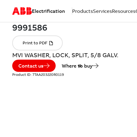
Electrification
Products
Services
Resources
MVI WASHER, LOCK, SPLIT, 5/8 GALV.
Contact us
Where to buy
Product ID:
7TAA203220R0119