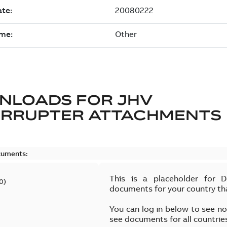
NLOADS FOR
JHV
ERRUPTER ATTACHMENTS
cuments:
This is a placeholder for 
0
)
documents for your country th
You can log in below to see n
see documents for all countrie