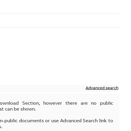
Advanced search
Download Section, however there are no public
at can be shown.
on-public documents or use Advanced Search link to
s.