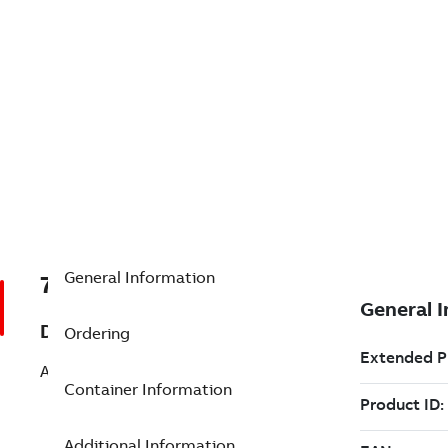
General Information
7TAA203230R0000
Description
Ordering
ASSEMBLY: HI-V INTERRUPTER
Container Information
Additional Information