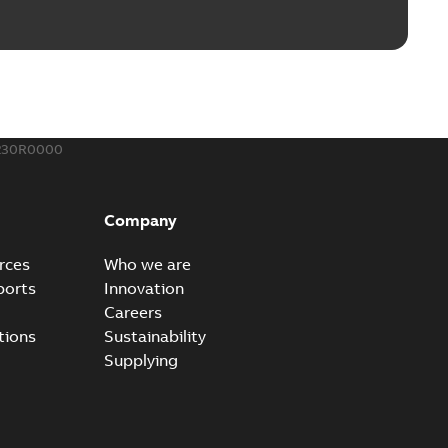
230R0000
Company
rces
Who we are
ports
Innovation
Careers
tions
Sustainability
Supplying