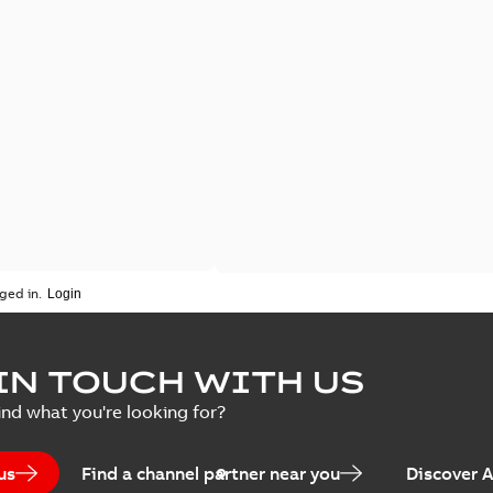
ged in.
IN TOUCH WITH US
ind what you're looking for?
us
Find a channel partner near you
Discover 