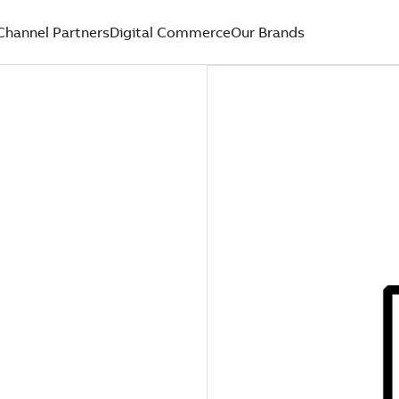
Channel Partners
Digital Commerce
Our Brands