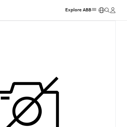
Explore ABB
https: