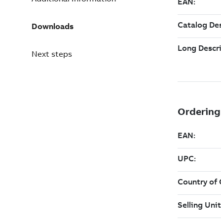
Downloads
Next steps