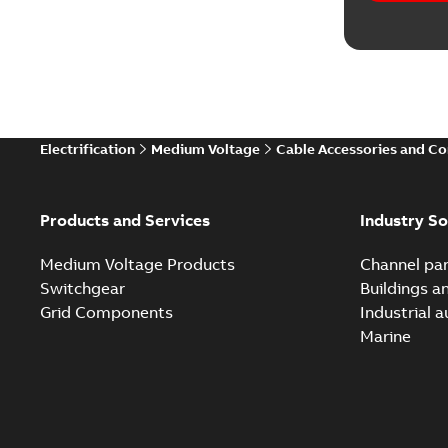
Electrification
Medium Voltage
Cable Accessories and C
Products and Services
Industry So
Medium Voltage Products
Channel par
Switchgear
Buildings a
Grid Components
Industrial 
Marine