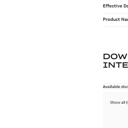
DOW
INT
Available do
Show all
(