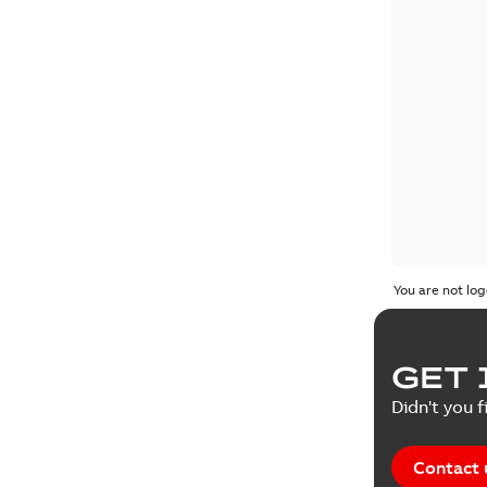
You are not log
GET 
Didn't you f
Contact 