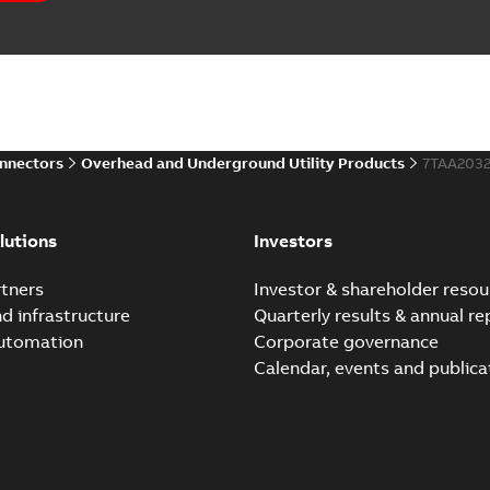
onnectors
Overhead and Underground Utility Products
7TAA203
lutions
Investors
tners
Investor & shareholder resou
nd infrastructure
Quarterly results & annual re
automation
Corporate governance
Calendar, events and publica