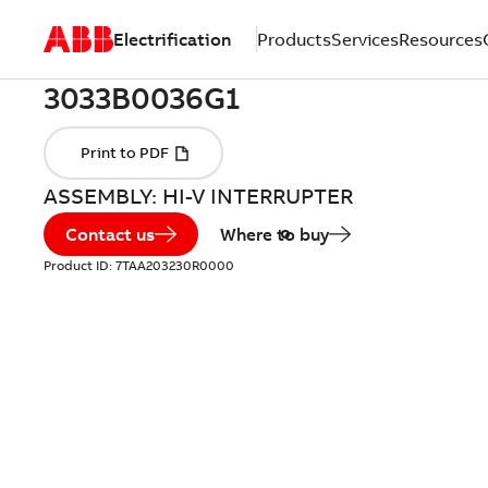
Electrification
Products
Services
Resources
ASSEMBLY: HI-V INTERRUPTER
Contact us
Where to buy
Product ID:
7TAA203230R0000