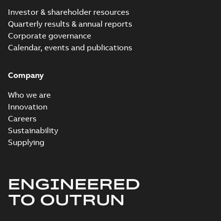
Investor & shareholder resources
Quarterly results & annual reports
Corporate governance
Calendar, events and publications
Company
Who we are
Innovation
Careers
Sustainability
Supplying
ENGINEERED
TO OUTRUN