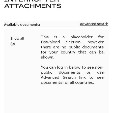
ATTACHMENTS
Advanced search
Available documents:
This is a placeholder for
Show all
Download Section, however
(
0
)
there are no public documents
for your country that can be
shown.
You can log in below to see non-
public documents or use
Advanced Search link to see
documents for all countries.