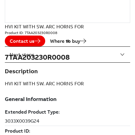
HVI KIT WITH SW. ARC HORNS FOR
Product ID:
7TAA203230R0008
Contact us
Where to buy
Next steps
7TAA203230R0008
Description
HVI KIT WITH SW. ARC HORNS FOR