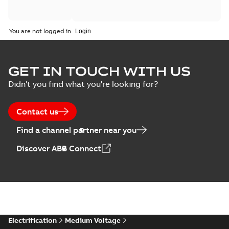
You are not logged in.
GET IN TOUCH WITH US
Didn't you find what you're looking for?
Contact us
Find a channel partner near you
Discover ABB Connect
Electrification
Medium Voltage