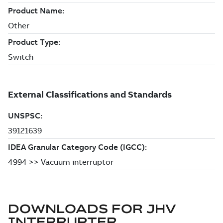
DOWNLOADS FOR
JHV
INTERRUPTER