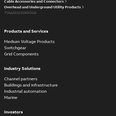
Cable Accessories and Connectors
Overhead and Underground Utility Products
7TAA203230R0008
Products and Services
Medium Voltage Products
Switchgear
Grid Components
Industry Solutions
Channel partners
Buildings and infrastructure
Industrial automation
Marine
Investors