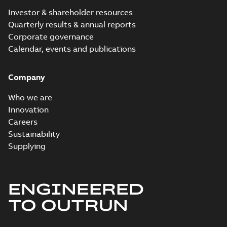
Investor & shareholder resources
Quarterly results & annual reports
Corporate governance
Calendar, events and publications
Company
Who we are
Innovation
Careers
Sustainability
Supplying
ENGINEERED
TO OUTRUN