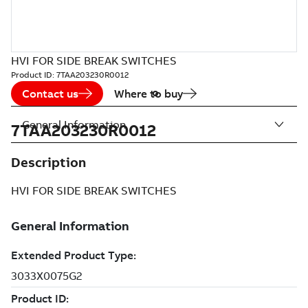
HVI FOR SIDE BREAK SWITCHES
Product ID:
7TAA203230R0012
Contact us
Where to buy
General Information
7TAA203230R0012
Description
HVI FOR SIDE BREAK SWITCHES