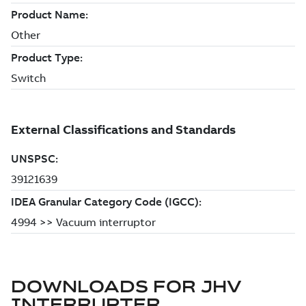
DOWNLOADS FOR
JHV
INTERRUPTER