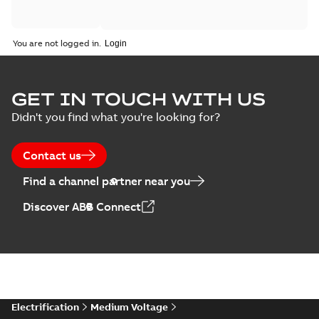
You are not logged in.
GET IN TOUCH WITH US
Didn't you find what you're looking for?
Contact us
Find a channel partner near you
Discover ABB Connect
Electrification
Medium Voltage