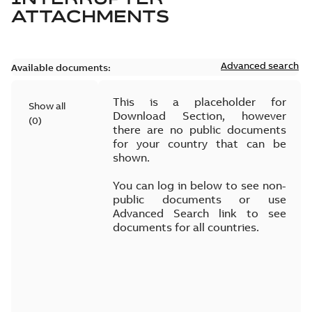
ATTACHMENTS
Advanced search
Available documents:
This is a placeholder for
Show all
Download Section, however
(
0
)
there are no public documents
for your country that can be
shown.
You can log in below to see non-
public documents or use
Advanced Search link to see
documents for all countries.