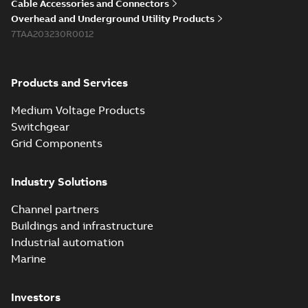
Cable Accessories and Connectors
Overhead and Underground Utility Products
7TAA203230R0012
Products and Services
Medium Voltage Products
Switchgear
Grid Components
Industry Solutions
Channel partners
Buildings and infrastructure
Industrial automation
Marine
Investors