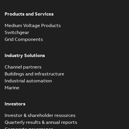
Products and Services
Medium Voltage Products
Switchgear
Grid Components
Industry Solutions
Channel partners
Buildings and infrastructure
Industrial automation
Marine
Investors
Investor & shareholder resources
Quarterly results & annual reports