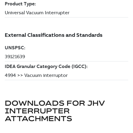
DOWNLOADS FOR
JHV
INTERRUPTER
ATTACHMENTS