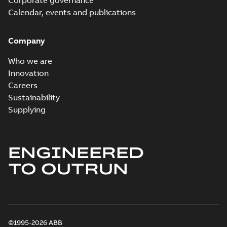
Corporate governance
Calendar, events and publications
Company
Who we are
Innovation
Careers
Sustainability
Supplying
ENGINEERED
TO OUTRUN
©1995-2026 ABB