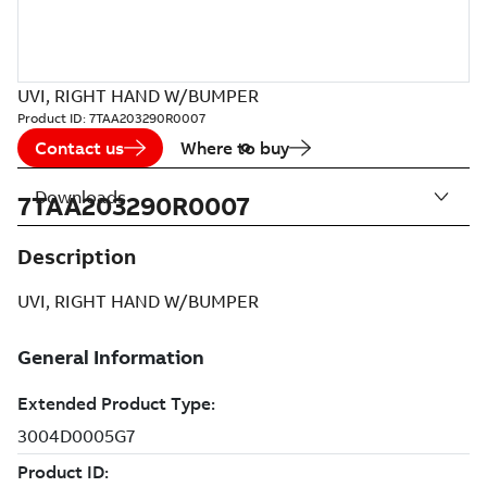
UVI, RIGHT HAND W/BUMPER
Product ID:
7TAA203290R0007
Contact us
Where to buy
Downloads
7TAA203290R0007
Description
UVI, RIGHT HAND W/BUMPER