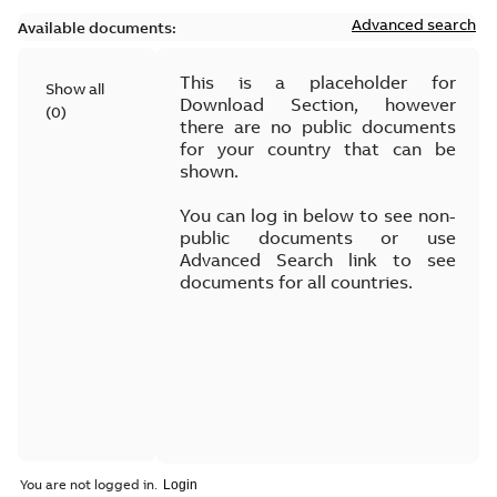
Advanced search
Available documents:
This is a placeholder for
Show all
Download Section, however
(
0
)
there are no public documents
for your country that can be
shown.
You can log in below to see non-
public documents or use
Advanced Search link to see
documents for all countries.
You are not logged in.