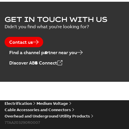
GET IN TOUCH WITH US
Didn't you find what you're looking for?
Contact us
Find a channel partner near you
Discover ABB Connect
Electrification
Medium Voltage
Cable Accessories and Connectors
Overhead and Underground Utility Products
7TAA203290R0007