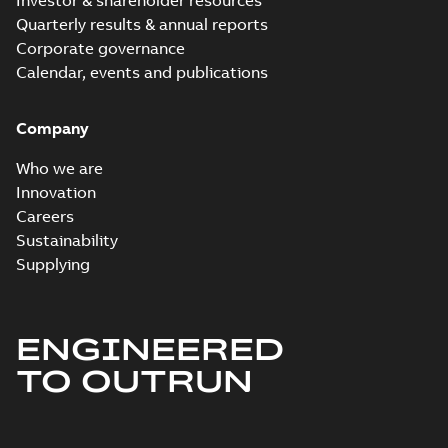
Investor & shareholder resources
Quarterly results & annual reports
Corporate governance
Calendar, events and publications
Company
Who we are
Innovation
Careers
Sustainability
Supplying
ENGINEERED
TO OUTRUN