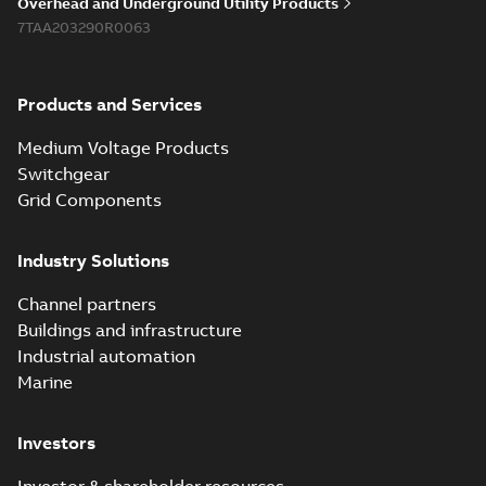
Overhead and Underground Utility Products
7TAA203290R0063
Products and Services
Medium Voltage Products
Switchgear
Grid Components
Industry Solutions
Channel partners
Buildings and infrastructure
Industrial automation
Marine
Investors