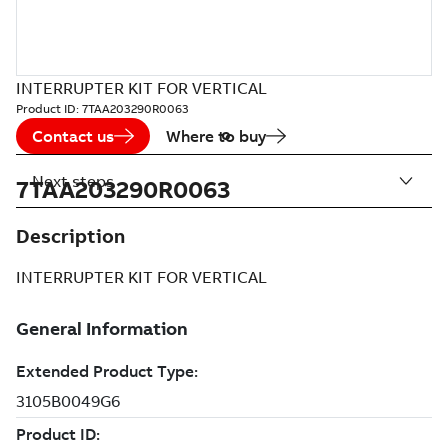
INTERRUPTER KIT FOR VERTICAL
Product ID:
7TAA203290R0063
Contact us
Where to buy
Next steps
7TAA203290R0063
Description
INTERRUPTER KIT FOR VERTICAL