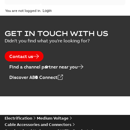
You are not logged in.
GET IN TOUCH WITH US
Didn't you find what you're looking for?
Contact us
Find a channel partner near you
Discover ABB Connect
Electrification
Medium Voltage
Cable Accessories and Connectors