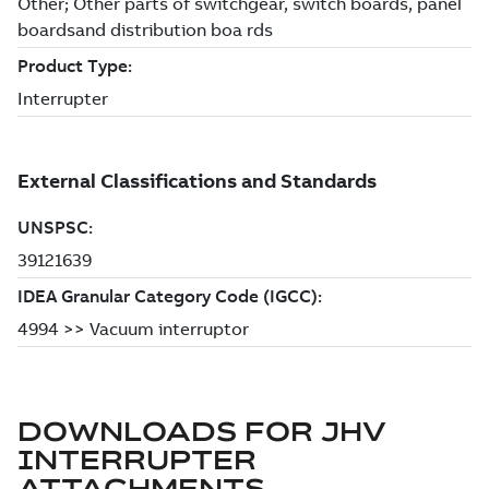
DOWNLOADS FOR
JHV
INTERRUPTER
ATTACHMENTS