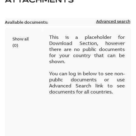
Advanced search
Available documents:
This is a placeholder for
Show all
Download Section, however
(
0
)
there are no public documents
for your country that can be
shown.
You can log in below to see non-
public documents or use
Advanced Search link to see
documents for all countries.