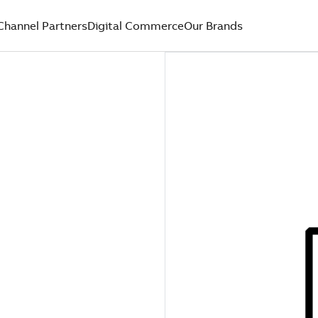
Channel Partners
Digital Commerce
Our Brands