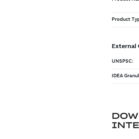
DOW
INT