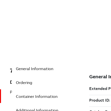
General Information
7TAA203290R0073
Description
Ordering
P/L:UVI, 1-POLE, LEFT HAND
Container Information
Additional Information