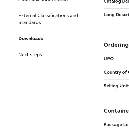
External Classifications and
Standards
Downloads
Next steps