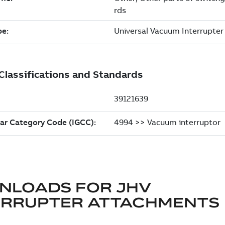
NLOADS FOR
JHV
ERRUPTER ATTACHMENTS