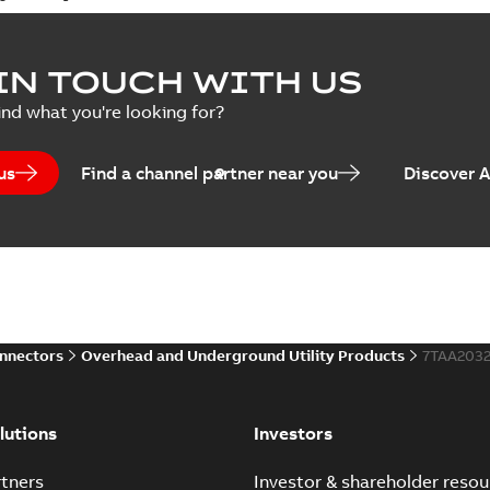
IN TOUCH WITH US
ind what you're looking for?
us
Find a channel partner near you
Discover 
onnectors
Overhead and Underground Utility Products
7TAA203
lutions
Investors
tners
Investor & shareholder resou