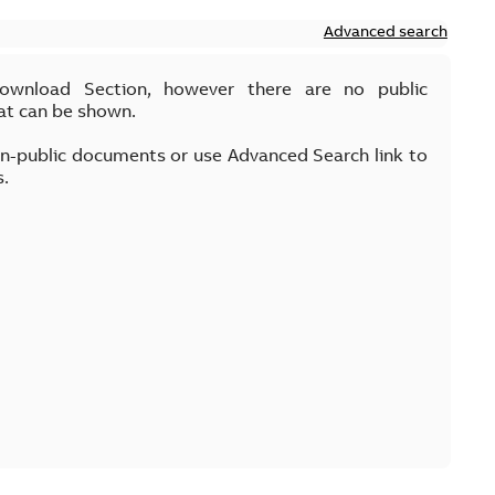
Advanced search
Download Section, however there are no public
at can be shown.
on-public documents or use Advanced Search link to
s.