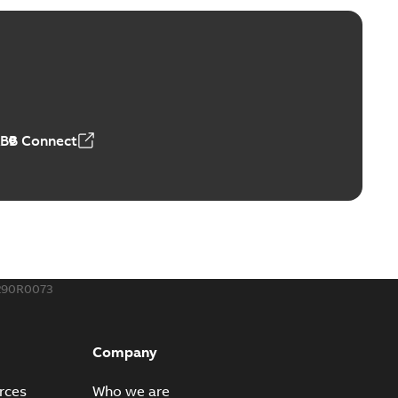
ABB Connect
290R0073
Company
rces
Who we are