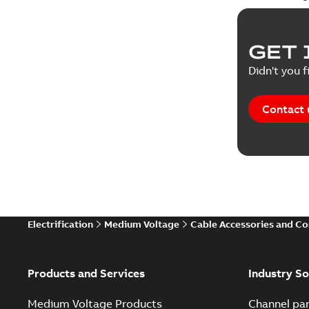
GET 
Didn't you f
Contact 
Electrification
Medium Voltage
Cable Accessories and C
Products and Services
Industry So
Medium Voltage Products
Channel par