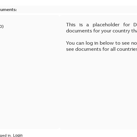
cuments:
This is a placeholder for 
0
)
documents for your country th
You can log in below to see n
see documents for all countrie
ged in.