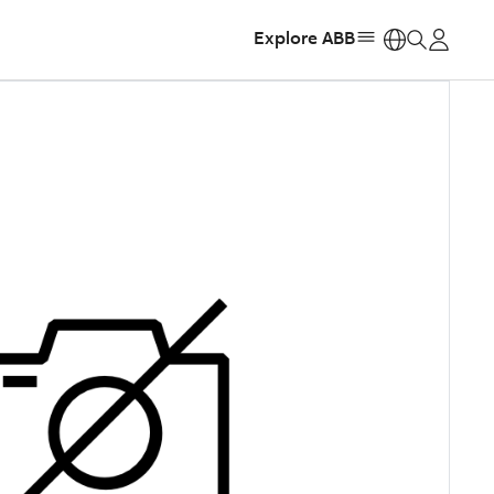
Explore ABB
https: