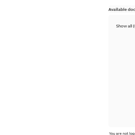
Available do
Show all
(
You are not log