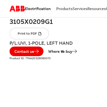
Electrification
Products
Services
Resources
P/L:UVI, 1-POLE, LEFT HAND
Contact us
Where to buy
Product ID:
7TAA203290R0073