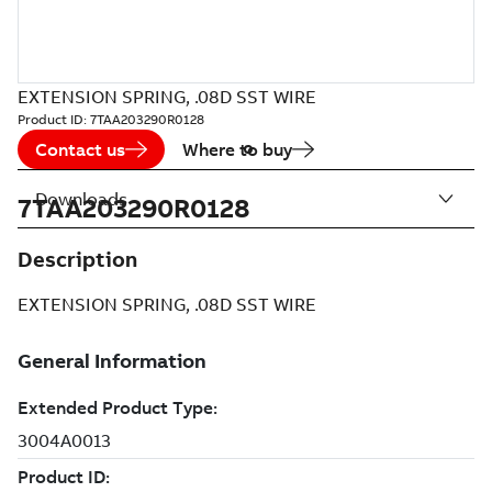
EXTENSION SPRING, .08D SST WIRE
Product ID:
7TAA203290R0128
Contact us
Where to buy
Downloads
7TAA203290R0128
Description
EXTENSION SPRING, .08D SST WIRE