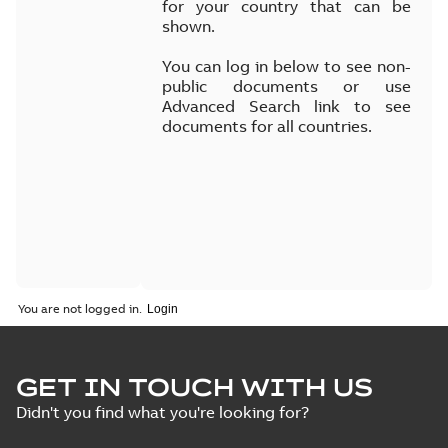
for your country that can be
shown.
You can log in below to see non-
public documents or use
Advanced Search link to see
documents for all countries.
You are not logged in.
GET IN TOUCH WITH US
Didn't you find what you're looking for?