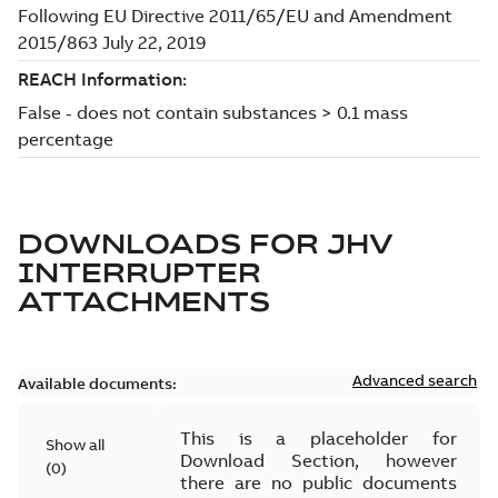
DOWNLOADS FOR
JHV
INTERRUPTER
ATTACHMENTS
Advanced search
Available documents:
This is a placeholder for
Show all
Download Section, however
(
0
)
there are no public documents