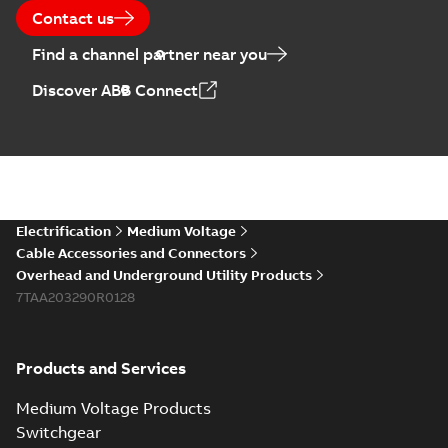
Contact us
Find a channel partner near you
Discover ABB Connect
Electrification
Medium Voltage
Cable Accessories and Connectors
Overhead and Underground Utility Products
7TAA203290R0128
Products and Services
Medium Voltage Products
Switchgear