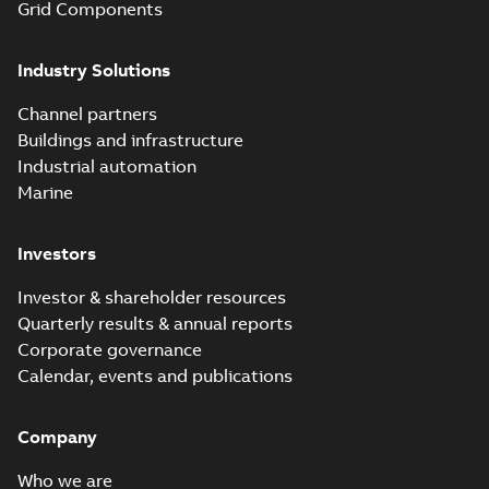
Grid Components
Industry Solutions
Channel partners
Buildings and infrastructure
Industrial automation
Marine
Investors
Investor & shareholder resources
Quarterly results & annual reports
Corporate governance
Calendar, events and publications
Company
Who we are