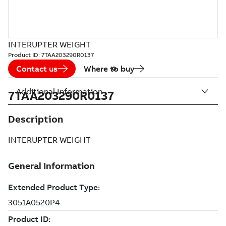
INTERUPTER WEIGHT
Product ID:
7TAA203290R0137
Contact us
Where to buy
Additional Information
7TAA203290R0137
Description
INTERUPTER WEIGHT