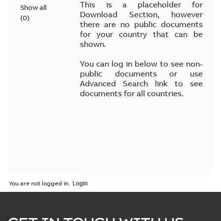
This is a placeholder for
Show all
Download Section, however
(
0
)
there are no public documents
for your country that can be
shown.
You can log in below to see non-
public documents or use
Advanced Search link to see
documents for all countries.
You are not logged in.