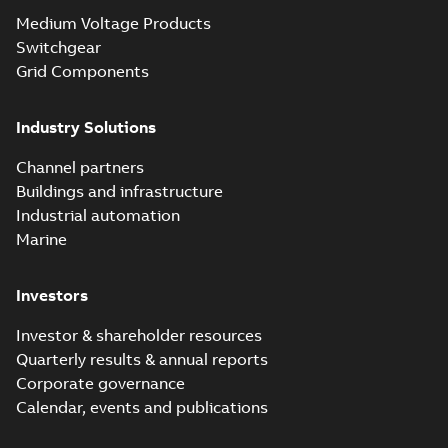
Medium Voltage Products
Switchgear
Grid Components
Industry Solutions
Channel partners
Buildings and infrastructure
Industrial automation
Marine
Investors
Investor & shareholder resources
Quarterly results & annual reports
Corporate governance
Calendar, events and publications