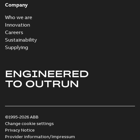
Company
Who we are
Innovation
Careers
Sustainability
Supplying
ENGINEERED
TO OUTRUN
©1995-2026 ABB
Change cookie settings
Privacy Notice
Provider information/Impressum