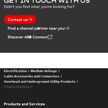
GET IN TOUCH WITH US
Didn't you find what you're looking for?
Contact us
Find a channel partner near you
Discover ABB Connect
Electrification
Medium Voltage
Cable Accessories and Connectors
Overhead and Underground Utility Products
7TAA203290R0137
Products and Services