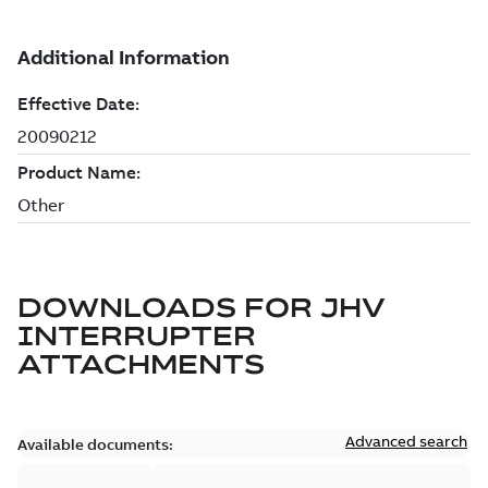
DOWNLOADS FOR
JHV
INTERRUPTER
ATTACHMENTS
Advanced search
Available documents: