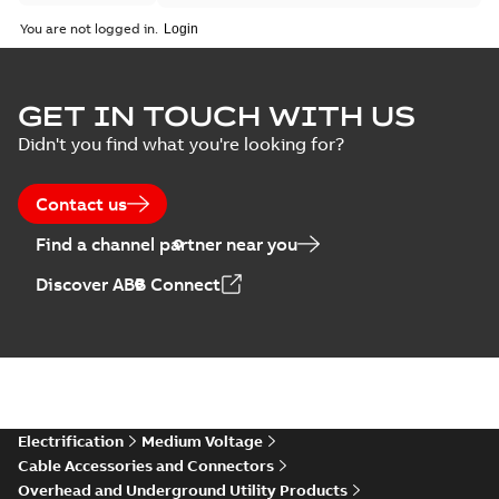
You are not logged in.
GET IN TOUCH WITH US
Didn't you find what you're looking for?
Contact us
Find a channel partner near you
Discover ABB Connect
Electrification
Medium Voltage
Cable Accessories and Connectors
Overhead and Underground Utility Products