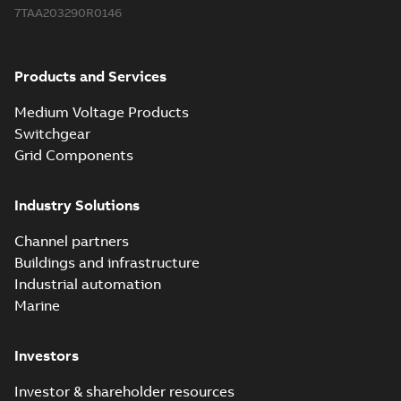
7TAA203290R0146
Products and Services
Medium Voltage Products
Switchgear
Grid Components
Industry Solutions
Channel partners
Buildings and infrastructure
Industrial automation
Marine
Investors
Investor & shareholder resources