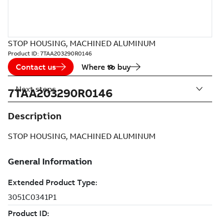
STOP HOUSING, MACHINED ALUMINUM
Product ID:
7TAA203290R0146
Contact us
Where to buy
Next steps
7TAA203290R0146
Description
STOP HOUSING, MACHINED ALUMINUM