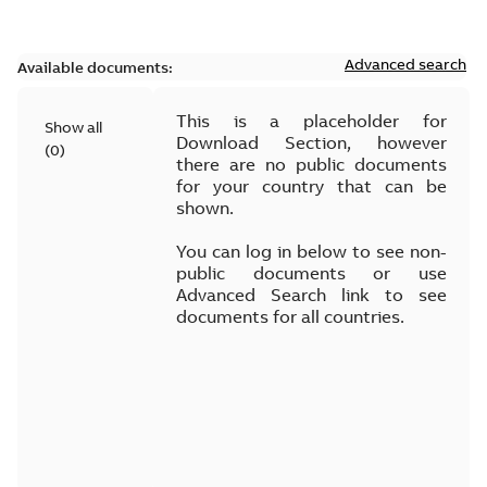
Advanced search
Available documents:
This is a placeholder for
Show all
Download Section, however
(
0
)
there are no public documents
for your country that can be
shown.
You can log in below to see non-
public documents or use
Advanced Search link to see
documents for all countries.