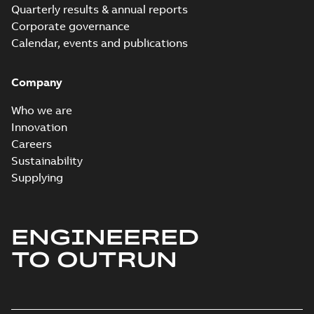
Quarterly results & annual reports
Corporate governance
Calendar, events and publications
Company
Who we are
Innovation
Careers
Sustainability
Supplying
ENGINEERED
TO OUTRUN