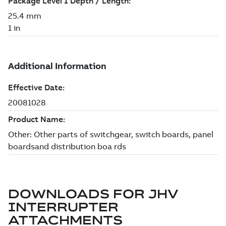
DOWNLOADS FOR
JHV
INTERRUPTER
ATTACHMENTS