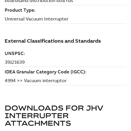
DOWNLOADS FOR
JHV
INTERRUPTER
ATTACHMENTS