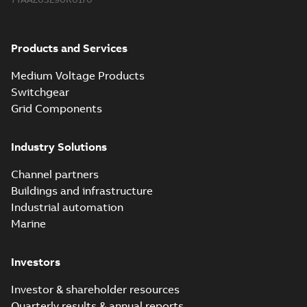
Products and Services
Medium Voltage Products
Switchgear
Grid Components
Industry Solutions
Channel partners
Buildings and infrastructure
Industrial automation
Marine
Investors
Investor & shareholder resources
Quarterly results & annual reports