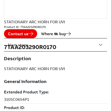
STATIONARY ARC HORN FOR UVI
Product ID:
7TAA203290R0170
Contact us
Where to buy
Next steps
7TAA203290R0170
Description
STATIONARY ARC HORN FOR UVI