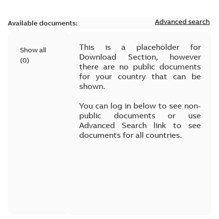
Advanced search
Available documents:
This is a placeholder for
Show all
Download Section, however
(
0
)
there are no public documents
for your country that can be
shown.
You can log in below to see non-
public documents or use
Advanced Search link to see
documents for all countries.