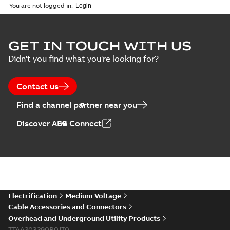
You are not logged in.
GET IN TOUCH WITH US
Didn't you find what you're looking for?
Contact us
Find a channel partner near you
Discover ABB Connect
Electrification
Medium Voltage
Cable Accessories and Connectors
Overhead and Underground Utility Products
7TAA203290R0170