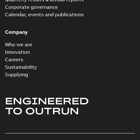
Corporate governance
Calendar, events and publications
Company
Who we are
Innovation
Careers
Sustainability
Supplying
ENGINEERED
TO OUTRUN