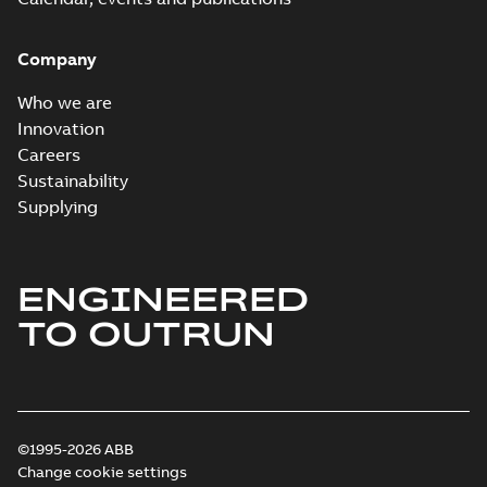
Company
Who we are
Innovation
Careers
Sustainability
Supplying
ENGINEERED
TO OUTRUN
©1995-2026 ABB
Change cookie settings