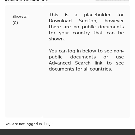
This is a placeholder for
Show all
Download Section, however
(
0
)
there are no public documents
for your country that can be
shown.
You can log in below to see non-
public documents or use
Advanced Search link to see
documents for all countries.
You are not logged in.