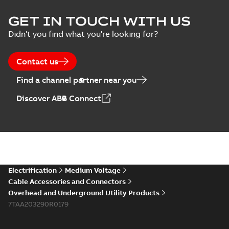
GET IN TOUCH WITH US
Didn't you find what you're looking for?
Contact us
Find a channel partner near you
Discover ABB Connect
Electrification
Medium Voltage
Cable Accessories and Connectors
Overhead and Underground Utility Products
7TAA203290R0179