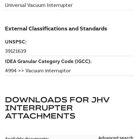
DOWNLOADS FOR
JHV
INTERRUPTER
ATTACHMENTS
Advanced search
Available documents: