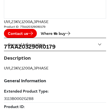
UVI,23KV,1200A,3PHASE
Product ID:
7TAA203290R0179
Contact us
Where to buy
General Information
7TAA203290R0179
Description
UVI,23KV,1200A,3PHASE