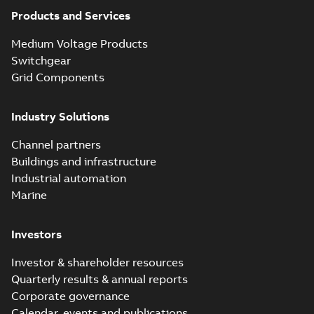
Products and Services
Medium Voltage Products
Switchgear
Grid Components
Industry Solutions
Channel partners
Buildings and infrastructure
Industrial automation
Marine
Investors
Investor & shareholder resources
Quarterly results & annual reports
Corporate governance
Calendar, events and publications