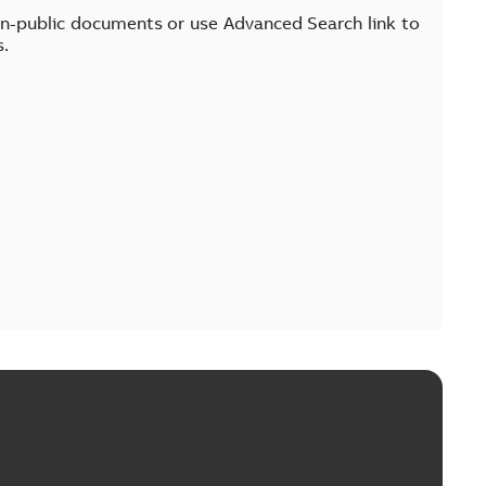
on-public documents or use Advanced Search link to
s.