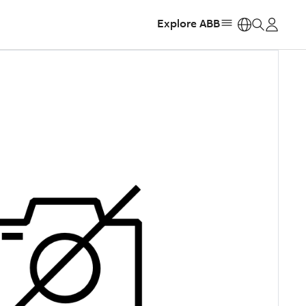
Explore ABB
https: