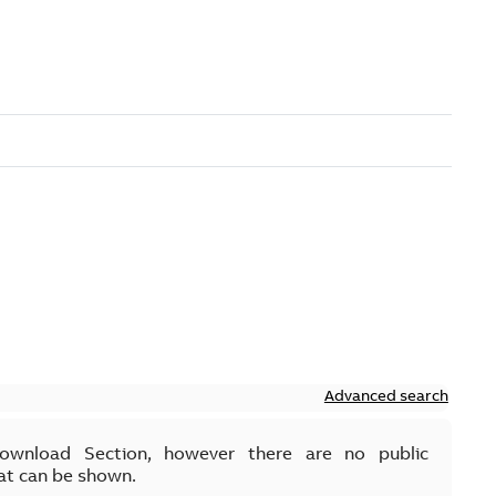
Advanced search
Download Section, however there are no public
at can be shown.