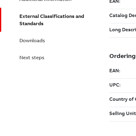
External Classifications and
Standards
Downloads
Next steps