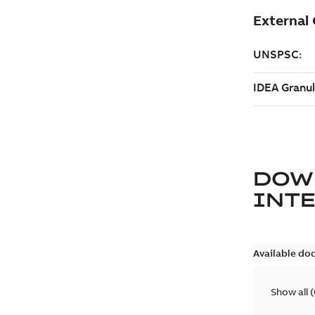
DOW
INT
Available do
Show all
(