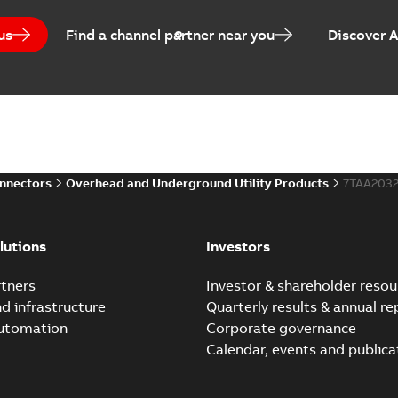
us
Find a channel partner near you
Discover 
onnectors
Overhead and Underground Utility Products
7TAA203
lutions
Investors
tners
Investor & shareholder resou
nd infrastructure
Quarterly results & annual re
automation
Corporate governance
Calendar, events and publica