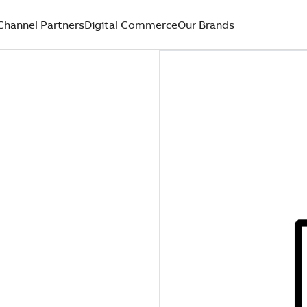
Channel Partners
Digital Commerce
Our Brands