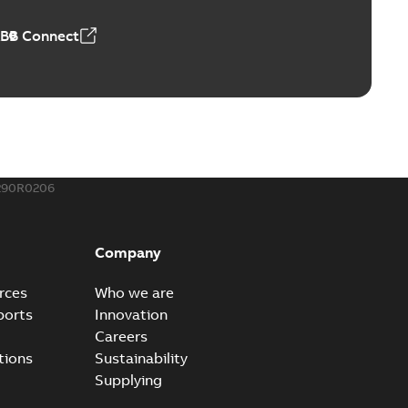
ABB Connect
290R0206
Company
rces
Who we are
ports
Innovation
Careers
tions
Sustainability
Supplying