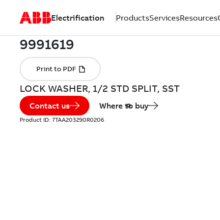
Electrification
Products
Services
Resources
LOCK WASHER, 1/2 STD SPLIT, SST
Contact us
Where to buy
Product ID:
7TAA203290R0206