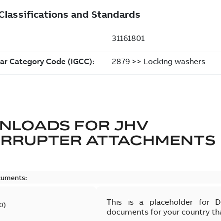
NLOADS FOR
JHV
ERRUPTER ATTACHMENTS
cuments:
This is a placeholder for 
0
)
documents for your country th