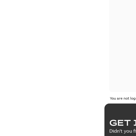
You are not log
GET 
Didn't you f