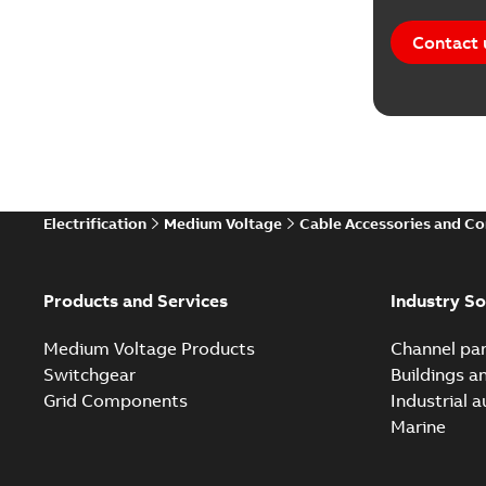
Contact 
Electrification
Medium Voltage
Cable Accessories and C
Products and Services
Industry So
Medium Voltage Products
Channel par
Switchgear
Buildings a
Grid Components
Industrial 
Marine