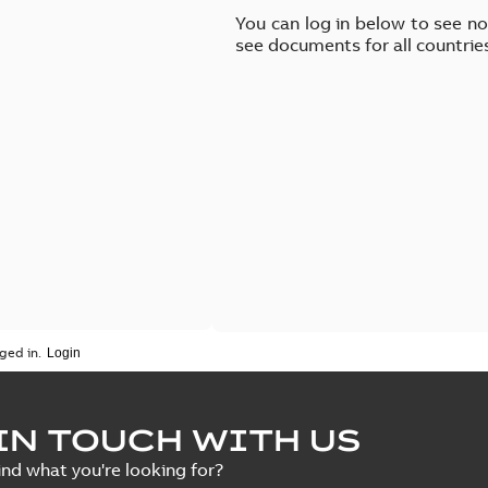
You can log in below to see n
see documents for all countrie
ged in.
IN TOUCH WITH US
ind what you're looking for?