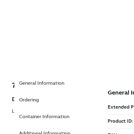
General Information
7TAA203290R0206
Description
Ordering
LOCK WASHER, 1/2 STD SPLIT, SST
Container Information
Additional Information