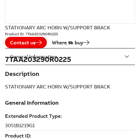
STATIONARY ARC HORN W/SUPPORT BRACK
Product ID:
7TAA203290R0225
Contact us
Where to buy
General Information
7TAA203290R0225
Description
STATIONARY ARC HORN W/SUPPORT BRACK