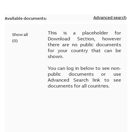
Advanced search
Available documents:
This is a placeholder for
Show all
Download Section, however
(
0
)
there are no public documents
for your country that can be
shown.
You can log in below to see non-
public documents or use
Advanced Search link to see
documents for all countries.