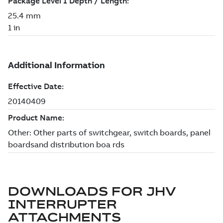
DOWNLOADS FOR
JHV
INTERRUPTER
ATTACHMENTS