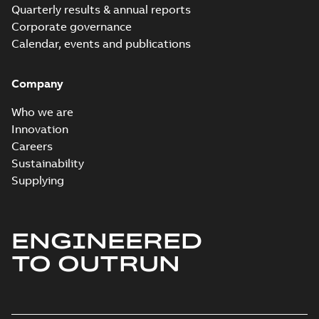
Quarterly results & annual reports
Corporate governance
Calendar, events and publications
Company
Who we are
Innovation
Careers
Sustainability
Supplying
ENGINEERED
TO OUTRUN