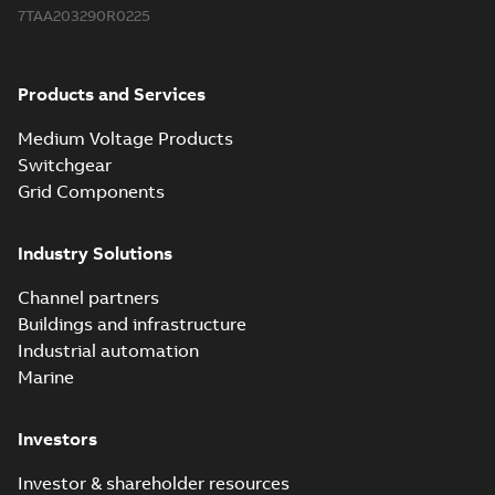
7TAA203290R0225
Products and Services
Medium Voltage Products
Switchgear
Grid Components
Industry Solutions
Channel partners
Buildings and infrastructure
Industrial automation
Marine
Investors
Investor & shareholder resources