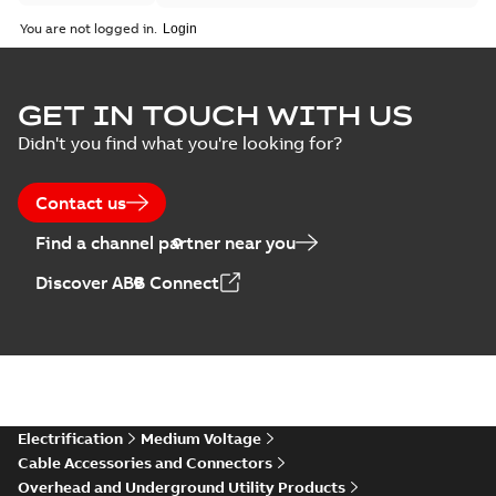
You are not logged in.
GET IN TOUCH WITH US
Didn't you find what you're looking for?
Contact us
Find a channel partner near you
Discover ABB Connect
Electrification
Medium Voltage
Cable Accessories and Connectors
Overhead and Underground Utility Products