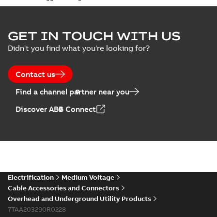
GET IN TOUCH WITH US
Didn't you find what you're looking for?
Contact us
Find a channel partner near you
Discover ABB Connect
Electrification
Medium Voltage
Cable Accessories and Connectors
Overhead and Underground Utility Products
7TAA203290R0228