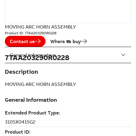
MOVING ARC HORN ASSEMBLY
Product ID:
7TAA203290R0228
Contact us
Where to buy
General Information
7TAA203290R0228
Description
MOVING ARC HORN ASSEMBLY