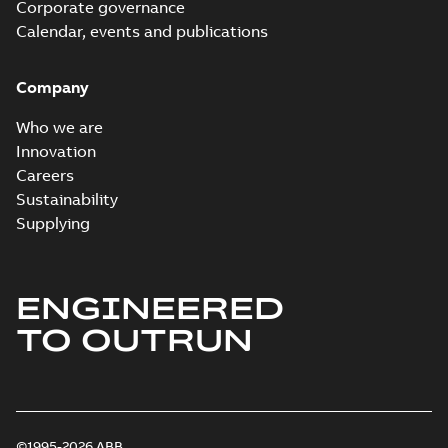
Corporate governance
Calendar, events and publications
Company
Who we are
Innovation
Careers
Sustainability
Supplying
ENGINEERED
TO OUTRUN
©1995-2026 ABB