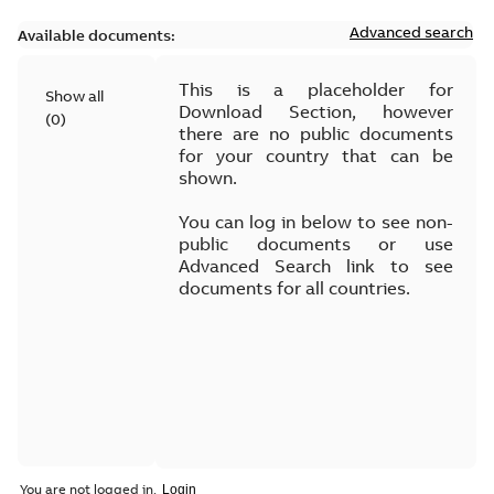
Advanced search
Available documents:
This is a placeholder for
Show all
Download Section, however
(
0
)
there are no public documents
for your country that can be
shown.
You can log in below to see non-
public documents or use
Advanced Search link to see
documents for all countries.
You are not logged in.