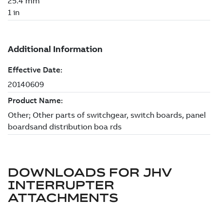
DOWNLOADS FOR
JHV
INTERRUPTER
ATTACHMENTS