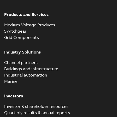
Products and Services
Medium Voltage Products
Switchgear
Grid Components
Industry Solutions
Channel partners
Buildings and infrastructure
Industrial automation
Marine
Investors
Investor & shareholder resources
Quarterly results & annual reports