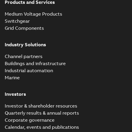
Products and Services
Medium Voltage Products
Switchgear
Grid Components
Industry Solutions
Channel partners
Buildings and infrastructure
Industrial automation
Marine
Investors
Investor & shareholder resources
Quarterly results & annual reports
Corporate governance
Calendar, events and publications