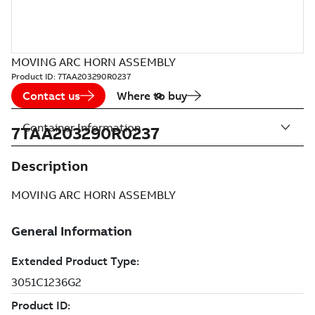
MOVING ARC HORN ASSEMBLY
Product ID:
7TAA203290R0237
Contact us
Where to buy
Container Information
7TAA203290R0237
Description
MOVING ARC HORN ASSEMBLY