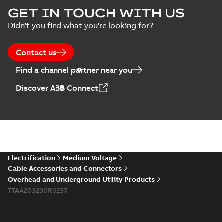
GET IN TOUCH WITH US
Didn't you find what you're looking for?
Contact us
Find a channel partner near you
Discover ABB Connect
Electrification
Medium Voltage
Cable Accessories and Connectors
Overhead and Underground Utility Products
7TAA203290R0237