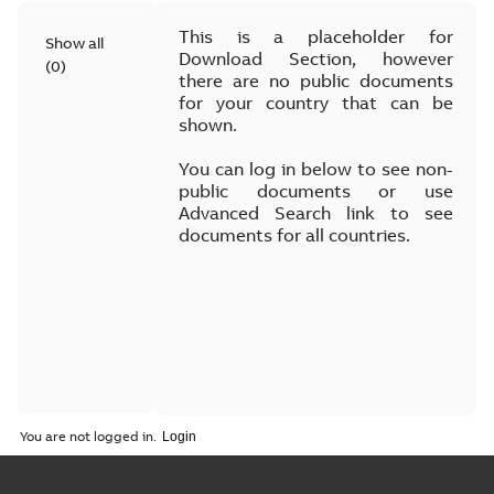
This is a placeholder for
Show all
Download Section, however
(
0
)
there are no public documents
for your country that can be
shown.
You can log in below to see non-
public documents or use
Advanced Search link to see
documents for all countries.
You are not logged in.