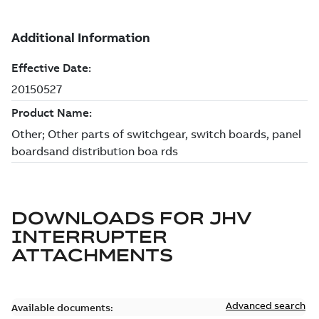
DOWNLOADS FOR
JHV
INTERRUPTER
ATTACHMENTS
Advanced search
Available documents: