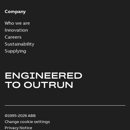
Company
Who we are
Innovation
Careers
Sustainability
Supplying
ENGINEERED
TO OUTRUN
©1995-2026 ABB
Change cookie settings
Privacy Notice