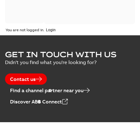
You are not logged in.
GET IN TOUCH WITH US
Didn't you find what you're looking for?
Contact us
Find a channel partner near you
Discover ABB Connect