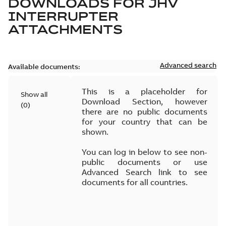
DOWNLOADS FOR
JHV
INTERRUPTER
ATTACHMENTS
Advanced search
Available documents:
This is a placeholder for
Show all
Download Section, however
(
0
)
there are no public documents
for your country that can be
shown.
You can log in below to see non-
public documents or use
Advanced Search link to see
documents for all countries.