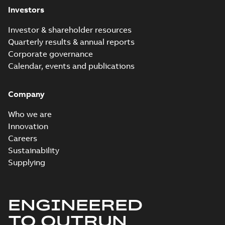
Investors
Investor & shareholder resources
Quarterly results & annual reports
Corporate governance
Calendar, events and publications
Company
Who we are
Innovation
Careers
Sustainability
Supplying
ENGINEERED
TO OUTRUN