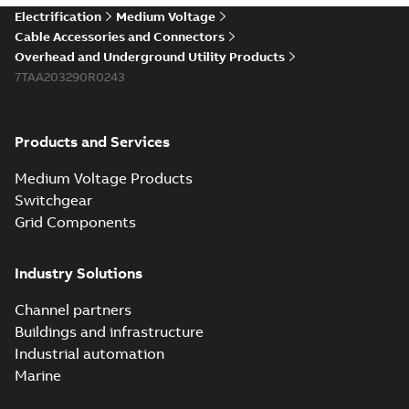
Electrification
Medium Voltage
Cable Accessories and Connectors
Overhead and Underground Utility Products
7TAA203290R0243
Products and Services
Medium Voltage Products
Switchgear
Grid Components
Industry Solutions
Channel partners
Buildings and infrastructure
Industrial automation
Marine