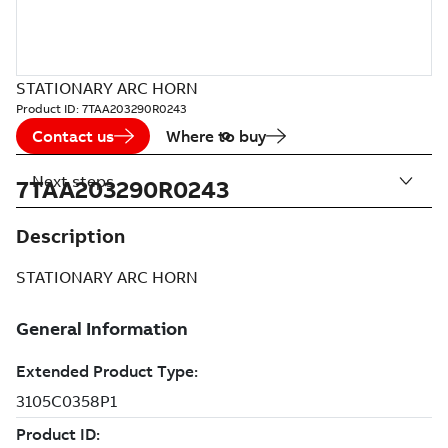
STATIONARY ARC HORN
Product ID:
7TAA203290R0243
Contact us
Where to buy
Next steps
7TAA203290R0243
Description
STATIONARY ARC HORN