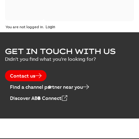
You are not logged in.
GET IN TOUCH WITH US
Didn't you find what you're looking for?
Contact us
Find a channel partner near you
Discover ABB Connect