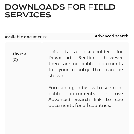
DOWNLOADS FOR
FIELD
SERVICES
Advanced search
Available documents:
This is a placeholder for
Show all
Download Section, however
(
0
)
there are no public documents
for your country that can be
shown.
You can log in below to see non-
public documents or use
Advanced Search link to see
documents for all countries.