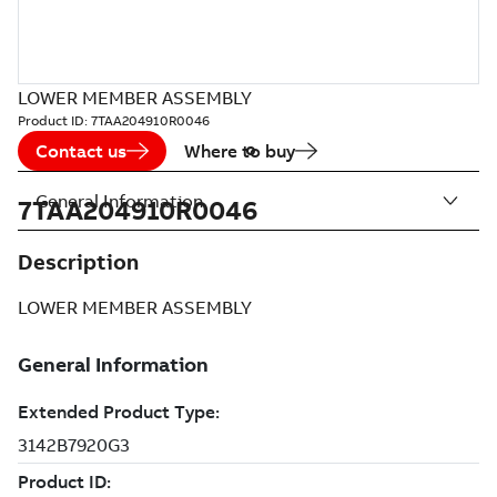
LOWER MEMBER ASSEMBLY
Product ID:
7TAA204910R0046
Contact us
Where to buy
General Information
7TAA204910R0046
Description
LOWER MEMBER ASSEMBLY