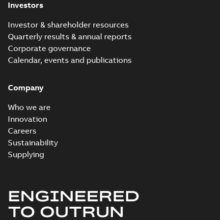
Investors
Investor & shareholder resources
Quarterly results & annual reports
Corporate governance
Calendar, events and publications
Company
Who we are
Innovation
Careers
Sustainability
Supplying
ENGINEERED
TO OUTRUN