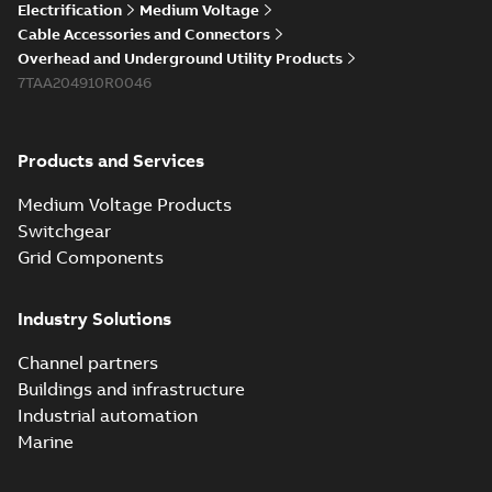
Electrification
Medium Voltage
Cable Accessories and Connectors
Overhead and Underground Utility Products
7TAA204910R0046
Products and Services
Medium Voltage Products
Switchgear
Grid Components
Industry Solutions
Channel partners
Buildings and infrastructure
Industrial automation
Marine