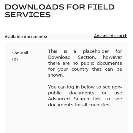
DOWNLOADS FOR
FIELD
SERVICES
Advanced search
Available documents:
This is a placeholder for
Show all
Download Section, however
(
0
)
there are no public documents
for your country that can be
shown.
You can log in below to see non-
public documents or use
Advanced Search link to see
documents for all countries.