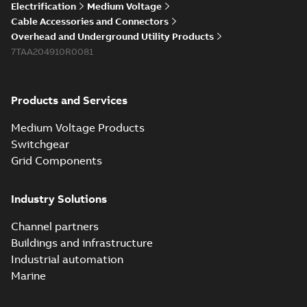
Electrification
Medium Voltage
Cable Accessories and Connectors
Overhead and Underground Utility Products
7TAA204910R0081
Products and Services
Medium Voltage Products
Switchgear
Grid Components
Industry Solutions
Channel partners
Buildings and infrastructure
Industrial automation
Marine