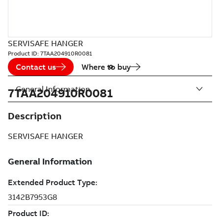
SERVISAFE HANGER
Product ID:
7TAA204910R0081
Contact us
Where to buy
General Information
7TAA204910R0081
Description
SERVISAFE HANGER