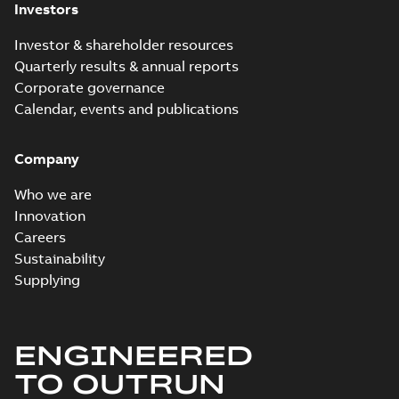
Investors
Investor & shareholder resources
Quarterly results & annual reports
Corporate governance
Calendar, events and publications
Company
Who we are
Innovation
Careers
Sustainability
Supplying
ENGINEERED
TO OUTRUN