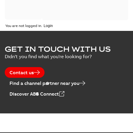
You are not logged in.
GET IN TOUCH WITH US
Didn't you find what you're looking for?
Contact us
Find a channel partner near you
Discover ABB Connect